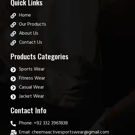
Quick Links
Home
Our Products
About Us
Contact Us
Products Categories
Sports Wear
Fitness Wear
Casual Wear
Jacket Wear
Contact Info
Phone: +92 332 3961838
Email: cheemaactivesportswear@gmail.com