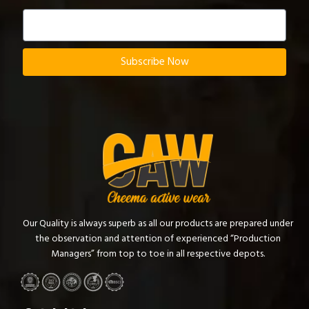
Subscribe Now
Our Quality is always superb as all our products are prepared under
the observation and attention of experienced “Production
Managers” from top to toe in all respective depots.