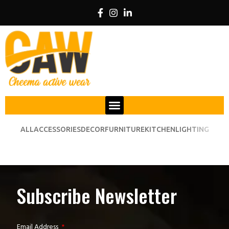
ALL
ACCESSORIES
DECOR
FURNITURE
KITCHEN
LIGHTING
VENENATIS NAM PHASELLUS
LIGHTING
Subscribe Newsletter
Email Address