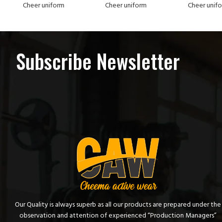
Cheer uniform
Cheer uniform
Cheer unif
Subscribe Newsletter
Our Quality is always superb as all our products are prepared under the
observation and attention of experienced “Production Managers”