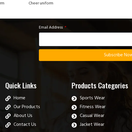
orm
Cheer uniform
Email Address
Subscribe No
Quick Links
Products Categories
Home
Sports Wear
Our Products
Fitness Wear
About Us
Casual Wear
Contact Us
Jacket Wear