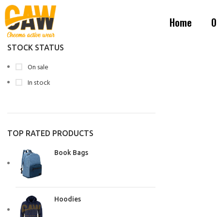
Home
O
STOCK STATUS
On sale
In stock
TOP RATED PRODUCTS
Book Bags
Hoodies