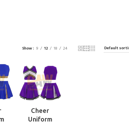
Show
9
12
18
24
RE
READ MORE
r
Cheer
rm
Uniform