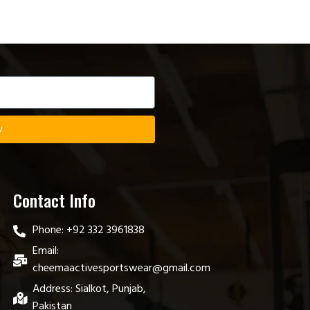
w
Contact Info
Phone: +92 332 3961838
Email:
cheemaactivesportswear@gmail.com
Address: Sialkot, Punjab,
Pakistan