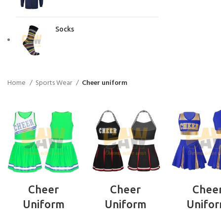
Socks
Home
Sports Wear
Cheer uniform
READ MORE
READ MORE
READ MO
Cheer
Cheer
Chee
Uniform
Uniform
Unifo