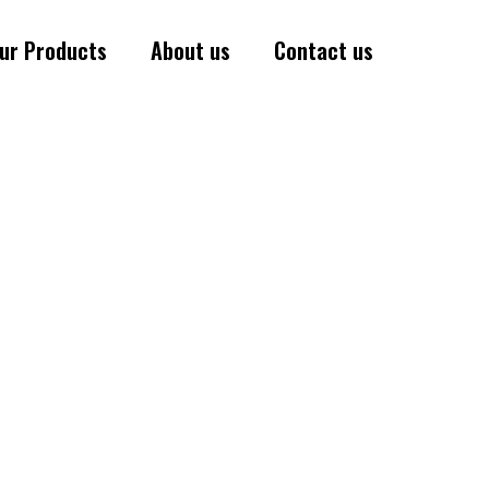
ur Products
About us
Contact us