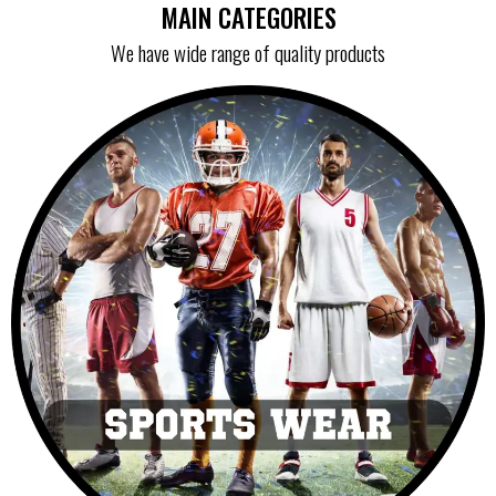
MAIN CATEGORIES
We have wide range of quality products