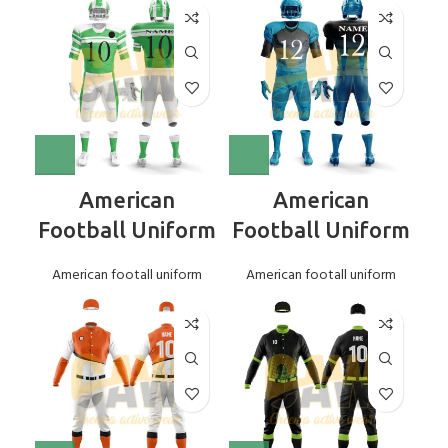
American
American
Football Uniform
Football Uniform
American footall uniform
American footall uniform