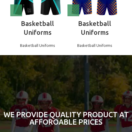
Basketball
Basketball
Uniforms
Uniforms
Basketball Uniforms
Basketball Uniforms
WE PROVIDE QUALITY PRODUCT AT
AFFOROABLE PRICES