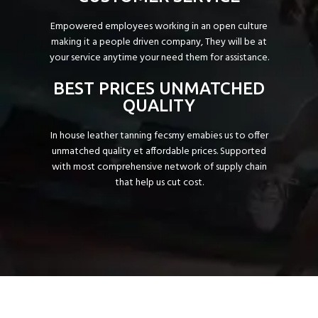
Empowered employees working in an open culture
making it a people driven company, They will be at
your service anytime your need them for assistance.
BEST PRICES UNMATCHED
QUALITY
In house leather tanning fecsmy emabies us to offer
unmatched quality et affordable prices. Supported
with most comprehensive network of supply chain
that help us cut cost.