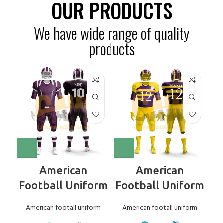
OUR PRODUCTS
We have wide range of quality
products
American
American
Football Uniform
Football Uniform
American footall uniform
American footall uniform