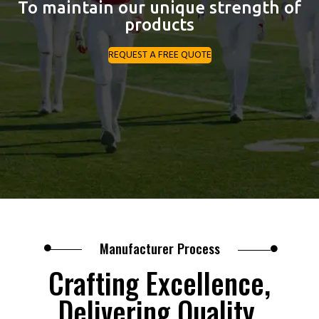
To maintain our unique strength of
products
REQUEST A FREE QUOTE
Manufacturer Process
Crafting Excellence,
Delivering Quality.