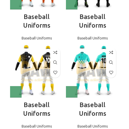
Baseball
Baseball
Uniforms
Uniforms
Baseball Uniforms
Baseball Uniforms
Baseball
Baseball
Uniforms
Uniforms
Baseball Uniforms
Baseball Uniforms