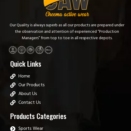
Our Quality is always superb as all our products are prepared under
the observation and attention of experienced “Production
Managers” from top to toe in all respective depots.
Quick Links
Home
Our Products
About Us
Contact Us
Products Categories
Sports Wear