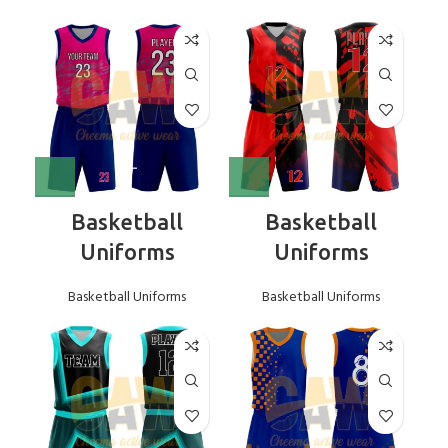
Basketball
Basketball
Uniforms
Uniforms
Basketball Uniforms
Basketball Uniforms