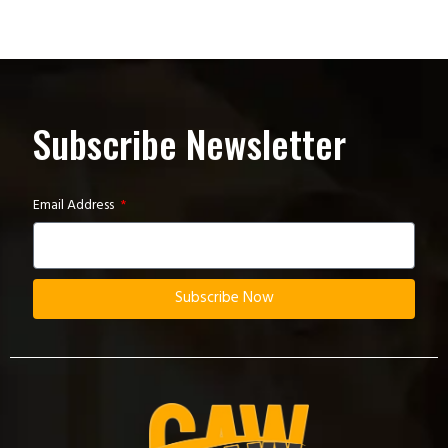
Subscribe Newsletter
Email Address
Subscribe Now