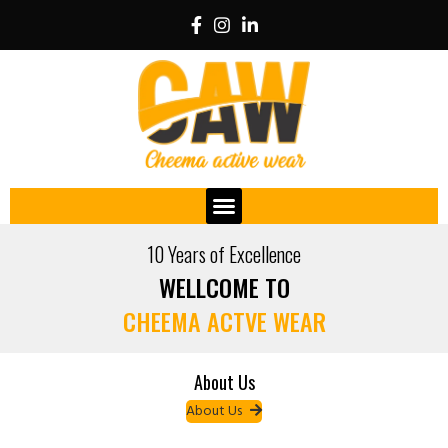
10 Years of Excellence
WELLCOME TO
CHEEMA ACTVE WEAR
About Us
About Us