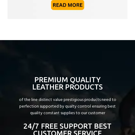
PREMIUM QUALITY
LEATHER PRODUCTS
of the line distinct value prestigious products need to
perfection supported by qualty control ensuring best
quality constant supplies to our customer
24/7 FREE SUPPORT BEST
CUSTOMER SERVICE