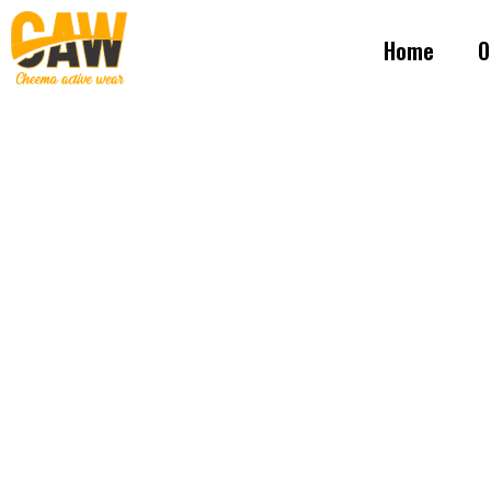
Home
O