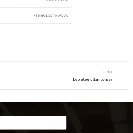
xtemos.com/wood
Older
Leo uteu ullamcorper