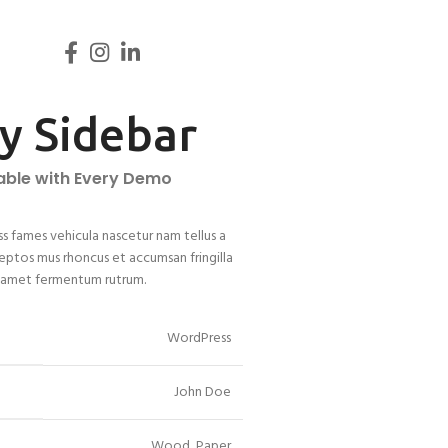
ky Sidebar
lable with Every Demo
ss fames vehicula nascetur nam tellus a
ptos mus rhoncus et accumsan fringilla
r amet fermentum rutrum.
WordPress
John Doe
Wood, Paper