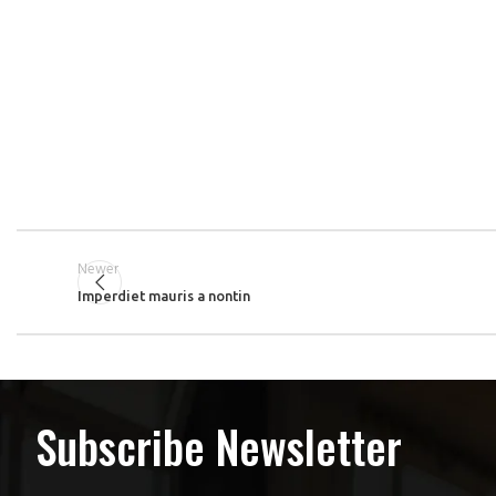
Newer
Imperdiet mauris a nontin
Subscribe Newsletter