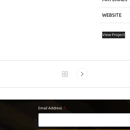
WEBSITE
View Project
Email Address