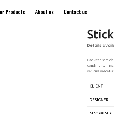
ur Products
About us
Contact us
Stic
Details avai
Hac vitae sem cla
condimentum ince
vehicula nascetu
CLIENT
DESIGNER
MATERIALS