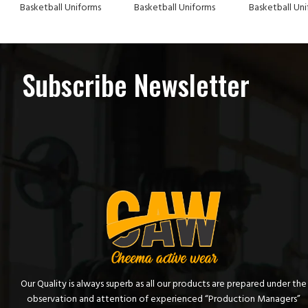
Basketball Uniforms
Basketball Uniforms
Basketball Un
Subscribe Newsletter
Our Quality is always superb as all our products are prepared under the
observation and attention of experienced “Production Managers”