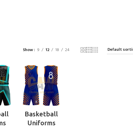
Show
9
12
18
24
RE
READ MORE
all
Basketball
ms
Uniforms