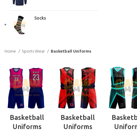
Socks
Home
Sports Wear
Basketball Uniforms
READ MORE
READ MORE
READ MO
Basketball
Basketball
Basketb
Uniforms
Uniforms
Unifor