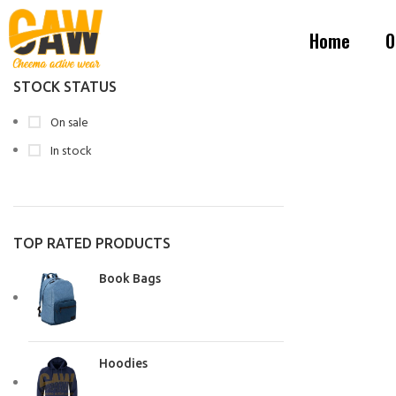
Home
O
STOCK STATUS
On sale
In stock
TOP RATED PRODUCTS
Book Bags
Hoodies