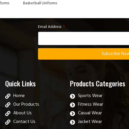
iforms
Basketball Uniforms
Email Address
Subscribe No
Quick Links
Products Categories
Home
Sports Wear
Our Products
Fitness Wear
About Us
Casual Wear
Contact Us
Jacket Wear