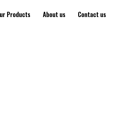
ur Products
About us
Contact us