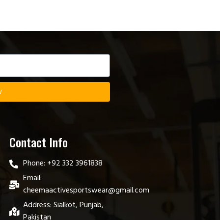
w
Contact Info
Phone: +92 332 3961838
Email:
cheemaactivesportswear@gmail.com
Address: Sialkot, Punjab,
Pakistan