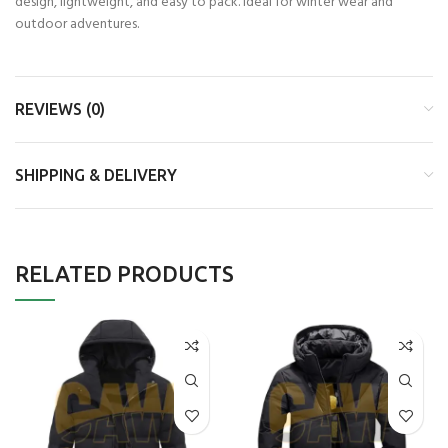
design, lightweight, and easy to pack. Ideal for winter wear and
outdoor adventures.
REVIEWS (0)
SHIPPING & DELIVERY
RELATED PRODUCTS