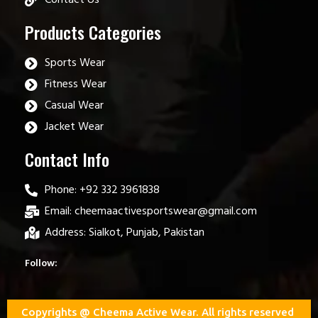
Products Categories
Sports Wear
Fitness Wear
Casual Wear
Jacket Wear
Contact Info
Phone: +92 332 3961838
Email: cheemaactivesportswear@gmail.com
Address: Sialkot, Punjab, Pakistan
Follow:
Copyrights @ Cheema Active Wear. All rights reserved