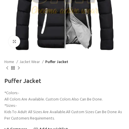
Click to enlarge
Home
Jacket Wear
Puffer Jacket
Puffer Jacket
*Colors:-
All Colors Are Available. Custom Colors Also Can Be Done.
*Sizes:-
Kids To Adult All Sizes Are Available.All Custom Sizes Can Be Done As
Per Customers Requirements.