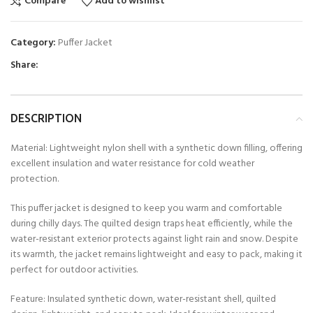
Compare
Add to wishlist
Category:
Puffer Jacket
Share:
DESCRIPTION
Material: Lightweight nylon shell with a synthetic down filling, offering
excellent insulation and water resistance for cold weather
protection.
This puffer jacket is designed to keep you warm and comfortable
during chilly days. The quilted design traps heat efficiently, while the
water-resistant exterior protects against light rain and snow. Despite
its warmth, the jacket remains lightweight and easy to pack, making it
perfect for outdoor activities.
Feature: Insulated synthetic down, water-resistant shell, quilted