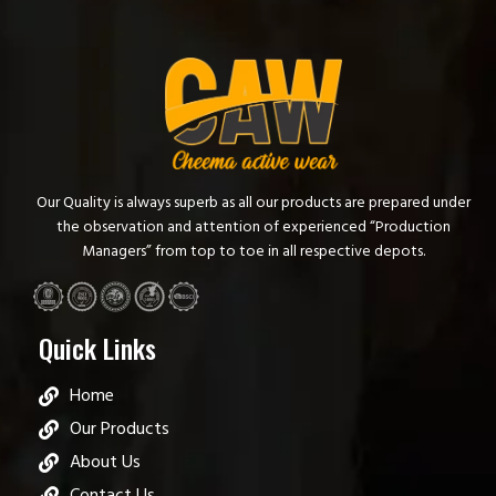
Our Quality is always superb as all our products are prepared under
the observation and attention of experienced “Production
Managers” from top to toe in all respective depots.
Quick Links
Home
Our Products
About Us
Contact Us