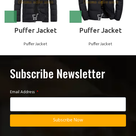
Puffer Jacket
Puffer Jacket
Puffer Jacket
Puffer Jacket
Subscribe Newsletter
Email Address
Subscribe Now