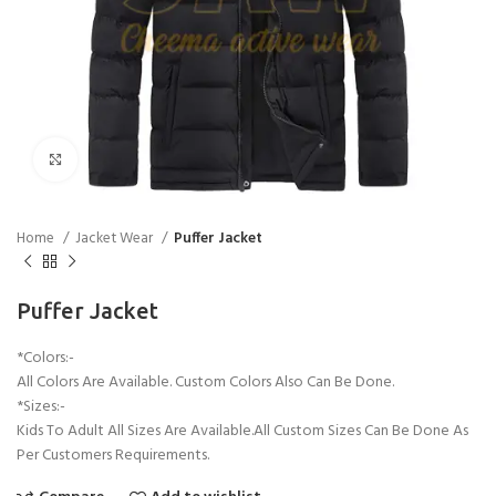
Click to enlarge
Home
Jacket Wear
Puffer Jacket
Puffer Jacket
*Colors:-
All Colors Are Available. Custom Colors Also Can Be Done.
*Sizes:-
Kids To Adult All Sizes Are Available.All Custom Sizes Can Be Done As
Per Customers Requirements.