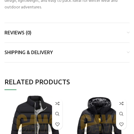
design, lightweight, and easy to pack. Ideal for winter wear and
outdoor adventures.
REVIEWS (0)
SHIPPING & DELIVERY
RELATED PRODUCTS