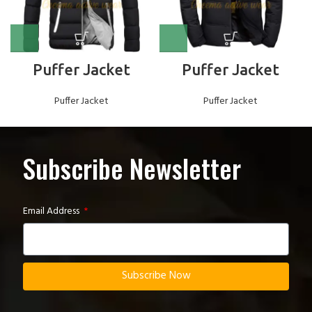
Puffer Jacket
Puffer Jacket
Puffer Jacket
Puffer Jacket
Subscribe Newsletter
Email Address
Subscribe Now