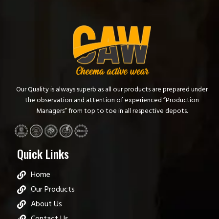
Our Quality is always superb as all our products are prepared under
the observation and attention of experienced “Production
Managers” from top to toe in all respective depots.
Quick Links
Home
Our Products
About Us
Contact Us