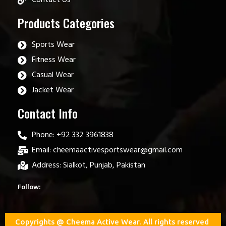
Products Categories
Sports Wear
Fitness Wear
Casual Wear
Jacket Wear
Contact Info
Phone: +92 332 3961838
Email: cheemaactivesportswear@gmail.com
Address: Sialkot, Punjab, Pakistan
Follow:
Copyrights @ Cheema Active Wear. All rights reserved