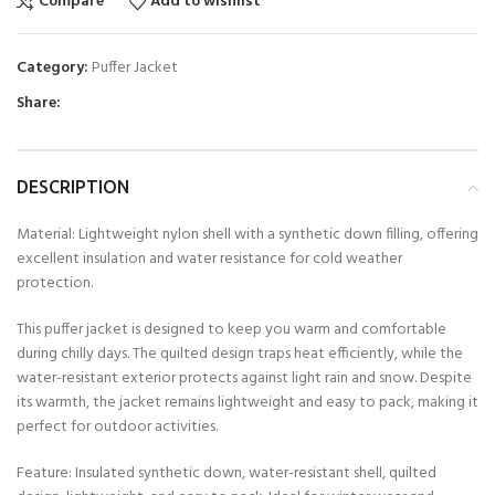
Compare
Add to wishlist
Category:
Puffer Jacket
Share:
DESCRIPTION
Material: Lightweight nylon shell with a synthetic down filling, offering
excellent insulation and water resistance for cold weather
protection.
This puffer jacket is designed to keep you warm and comfortable
during chilly days. The quilted design traps heat efficiently, while the
water-resistant exterior protects against light rain and snow. Despite
its warmth, the jacket remains lightweight and easy to pack, making it
perfect for outdoor activities.
Feature: Insulated synthetic down, water-resistant shell, quilted