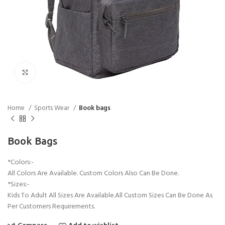
Click to enlarge
Home
Sports Wear
Book bags
Book Bags
*Colors:-
All Colors Are Available. Custom Colors Also Can Be Done.
*Sizes:-
Kids To Adult All Sizes Are Available.All Custom Sizes Can Be Done As
Per Customers Requirements.