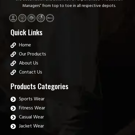
Managers” from top to toe in all respective depots.
Quick Links
Home
Our Products
About Us
Contact Us
Products Categories
Sports Wear
Fitness Wear
Casual Wear
Jacket Wear