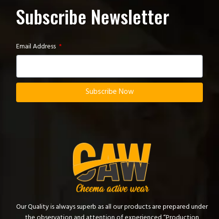
Subscribe Newsletter
Email Address
Subscribe Now
Our Quality is always superb as all our products are prepared under
the observation and attention of experienced “Production