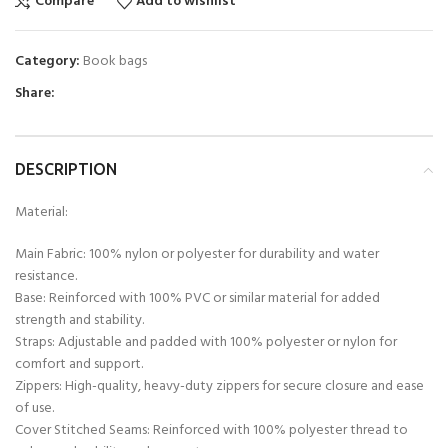
Compare
Add to wishlist
Category:
Book bags
Share:
DESCRIPTION
Material:
Main Fabric: 100% nylon or polyester for durability and water
resistance.
Base: Reinforced with 100% PVC or similar material for added
strength and stability.
Straps: Adjustable and padded with 100% polyester or nylon for
comfort and support.
Zippers: High-quality, heavy-duty zippers for secure closure and ease
of use.
Cover Stitched Seams: Reinforced with 100% polyester thread to