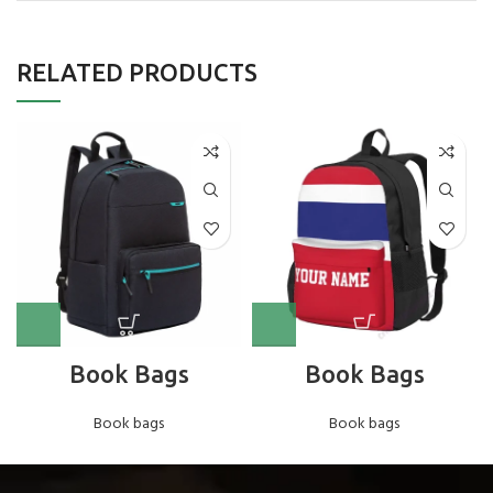
RELATED PRODUCTS
Book Bags
Book Bags
Book bags
Book bags