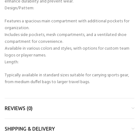
enhance durability and prevent wear.
Design/Pattern:
Features a spacious main compartment with additional pockets for
organization.
Includes side pockets, mesh compartments, and a ventilated shoe
compartment for convenience.
Available in various colors and styles, with options for custom team
logos or player names.
Length:
Typically available in standard sizes suitable for carrying sports gear,
from medium duffel bags to larger travel bags.
REVIEWS (0)
SHIPPING & DELIVERY