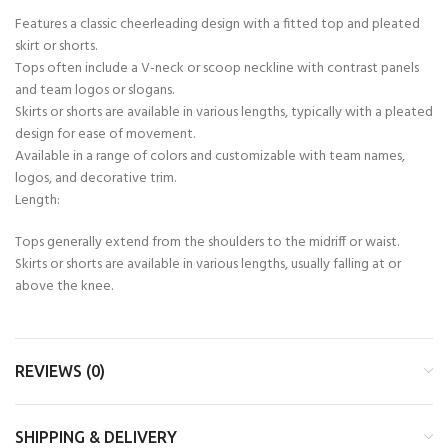
Features a classic cheerleading design with a fitted top and pleated
skirt or shorts.
Tops often include a V-neck or scoop neckline with contrast panels
and team logos or slogans.
Skirts or shorts are available in various lengths, typically with a pleated
design for ease of movement.
Available in a range of colors and customizable with team names,
logos, and decorative trim.
Length:
Tops generally extend from the shoulders to the midriff or waist.
Skirts or shorts are available in various lengths, usually falling at or
above the knee.
REVIEWS (0)
SHIPPING & DELIVERY