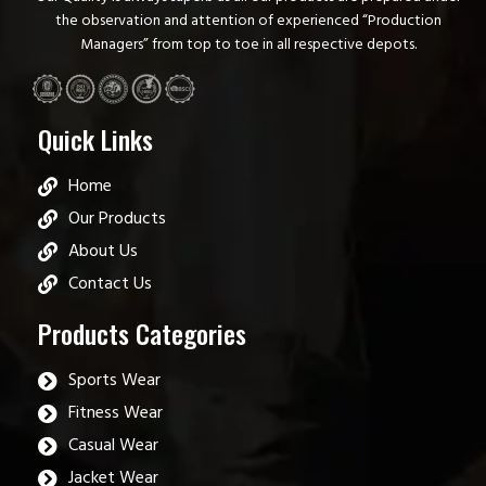
the observation and attention of experienced “Production
Managers” from top to toe in all respective depots.
Quick Links
Home
Our Products
About Us
Contact Us
Products Categories
Sports Wear
Fitness Wear
Casual Wear
Jacket Wear