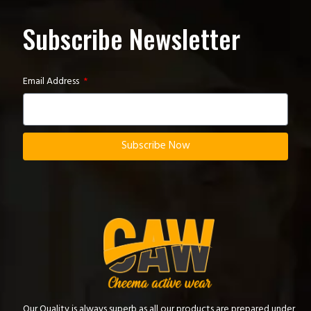
Subscribe Newsletter
Email Address
Subscribe Now
Our Quality is always superb as all our products are prepared under