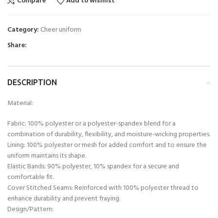
Compare
Add to wishlist
Category:
Cheer uniform
Share:
DESCRIPTION
Material:
Fabric: 100% polyester or a polyester-spandex blend for a
combination of durability, flexibility, and moisture-wicking properties.
Lining: 100% polyester or mesh for added comfort and to ensure the
uniform maintains its shape.
Elastic Bands: 90% polyester, 10% spandex for a secure and
comfortable fit.
Cover Stitched Seams: Reinforced with 100% polyester thread to
enhance durability and prevent fraying.
Design/Pattern: