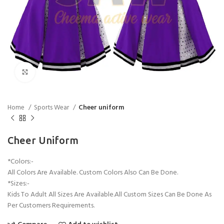
Click to enlarge
Home
Sports Wear
Cheer uniform
Cheer Uniform
*Colors:-
All Colors Are Available. Custom Colors Also Can Be Done.
*Sizes:-
Kids To Adult All Sizes Are Available.All Custom Sizes Can Be Done As
Per Customers Requirements.