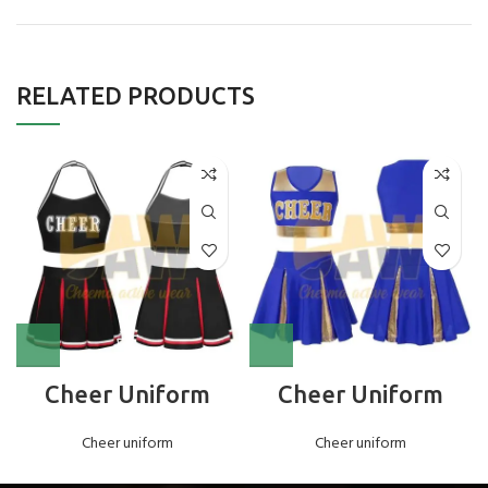
RELATED PRODUCTS
Cheer Uniform
Cheer Uniform
Cheer uniform
Cheer uniform