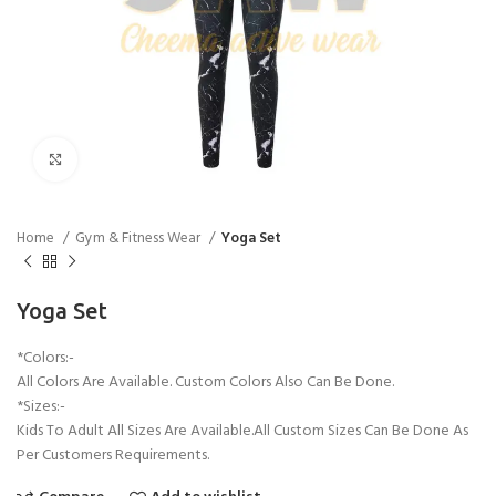
Click to enlarge
Home
Gym & Fitness Wear
Yoga Set
Yoga Set
*Colors:-
All Colors Are Available. Custom Colors Also Can Be Done.
*Sizes:-
Kids To Adult All Sizes Are Available.All Custom Sizes Can Be Done As
Per Customers Requirements.