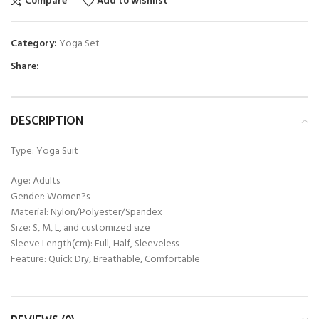
Compare
Add to wishlist
Category:
Yoga Set
Share:
DESCRIPTION
Type: Yoga Suit
Age: Adults
Gender: Women?s
Material: Nylon/Polyester/Spandex
Size: S, M, L, and customized size
Sleeve Length(cm): Full, Half, Sleeveless
Feature: Quick Dry, Breathable, Comfortable