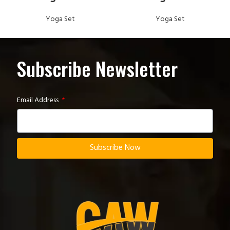
Yoga Set
Yoga Set
Subscribe Newsletter
Email Address
Subscribe Now