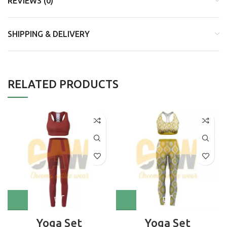
REVIEWS (0)
SHIPPING & DELIVERY
RELATED PRODUCTS
Yoga Set
Yoga Set