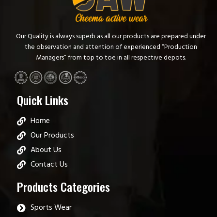
Our Quality is always superb as all our products are prepared under
the observation and attention of experienced “Production
Managers” from top to toe in all respective depots.
Quick Links
Home
Our Products
About Us
Contact Us
Products Categories
Sports Wear