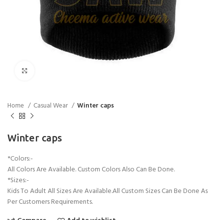
Click to enlarge
Home
Casual Wear
Winter caps
Winter caps
*Colors:-
All Colors Are Available. Custom Colors Also Can Be Done.
*Sizes:-
Kids To Adult All Sizes Are Available.All Custom Sizes Can Be Done As
Per Customers Requirements.