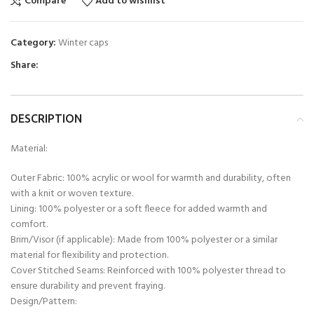
Compare
Add to wishlist
Category:
Winter caps
Share:
DESCRIPTION
Material:
Outer Fabric: 100% acrylic or wool for warmth and durability, often
with a knit or woven texture.
Lining: 100% polyester or a soft fleece for added warmth and
comfort.
Brim/Visor (if applicable): Made from 100% polyester or a similar
material for flexibility and protection.
Cover Stitched Seams: Reinforced with 100% polyester thread to
ensure durability and prevent fraying.
Design/Pattern: