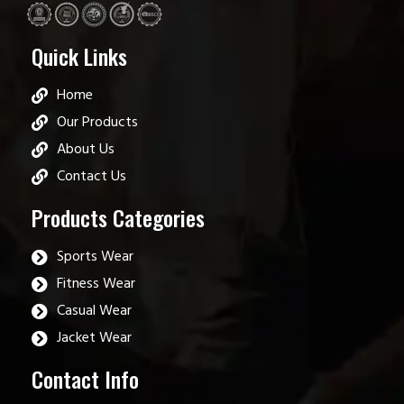
Quick Links
Home
Our Products
About Us
Contact Us
Products Categories
Sports Wear
Fitness Wear
Casual Wear
Jacket Wear
Contact Info