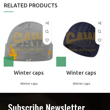
RELATED PRODUCTS
Winter caps
Winter caps
Winter caps
Winter caps
Subscribe Newsletter