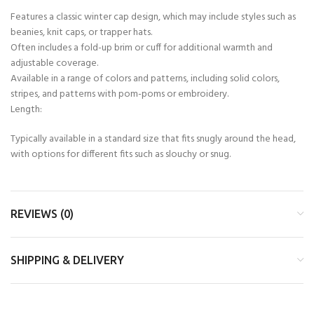
Features a classic winter cap design, which may include styles such as
beanies, knit caps, or trapper hats.
Often includes a fold-up brim or cuff for additional warmth and
adjustable coverage.
Available in a range of colors and patterns, including solid colors,
stripes, and patterns with pom-poms or embroidery.
Length:
Typically available in a standard size that fits snugly around the head,
with options for different fits such as slouchy or snug.
REVIEWS (0)
SHIPPING & DELIVERY