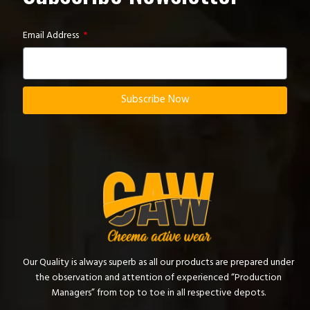
Email Address
Subscribe Now
Our Quality is always superb as all our products are prepared under
the observation and attention of experienced “Production
Managers” from top to toe in all respective depots.