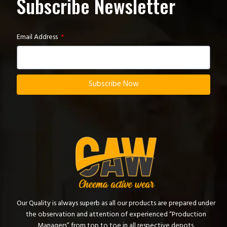
Subscribe Newsletter
Email Address
Subscribe Now
Our Quality is always superb as all our products are prepared under
the observation and attention of experienced “Production
Managers” from top to toe in all respective depots.