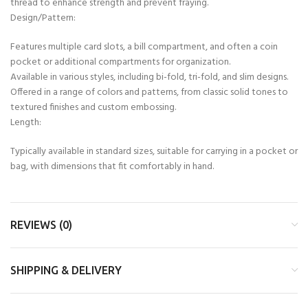
thread to enhance strength and prevent fraying.
Design/Pattern:
Features multiple card slots, a bill compartment, and often a coin
pocket or additional compartments for organization.
Available in various styles, including bi-fold, tri-fold, and slim designs.
Offered in a range of colors and patterns, from classic solid tones to
textured finishes and custom embossing.
Length:
Typically available in standard sizes, suitable for carrying in a pocket or
bag, with dimensions that fit comfortably in hand.
REVIEWS (0)
SHIPPING & DELIVERY