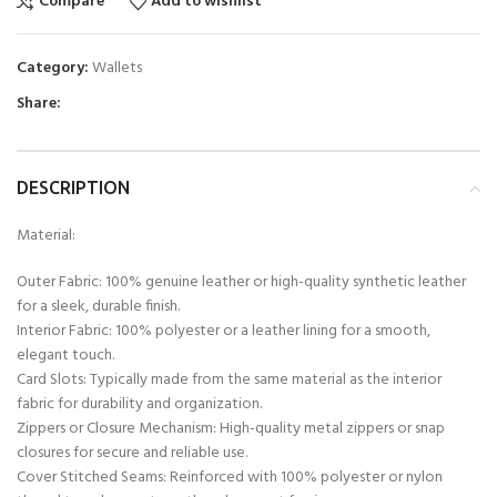
Compare
Add to wishlist
Category:
Wallets
Share:
DESCRIPTION
Material:
Outer Fabric: 100% genuine leather or high-quality synthetic leather
for a sleek, durable finish.
Interior Fabric: 100% polyester or a leather lining for a smooth,
elegant touch.
Card Slots: Typically made from the same material as the interior
fabric for durability and organization.
Zippers or Closure Mechanism: High-quality metal zippers or snap
closures for secure and reliable use.
Cover Stitched Seams: Reinforced with 100% polyester or nylon