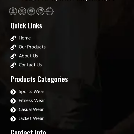
Quick Links
Home
Our Products
About Us
Contact Us
Products Categories
Sports Wear
Fitness Wear
Casual Wear
Jacket Wear
Contact Info