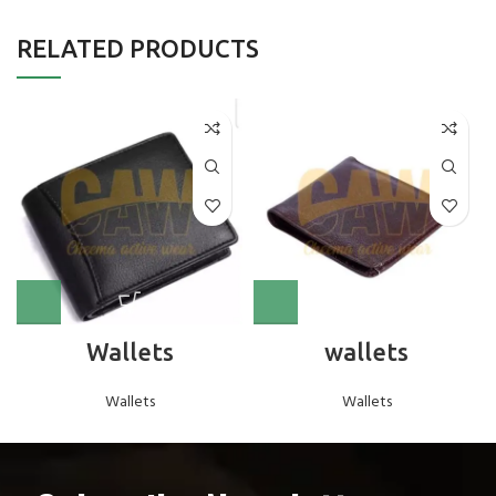
RELATED PRODUCTS
Wallets
wallets
Wallets
Wallets