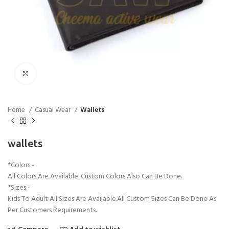
Click to enlarge
Home
Casual Wear
Wallets
wallets
*Colors:-
All Colors Are Available. Custom Colors Also Can Be Done.
*Sizes:-
Kids To Adult All Sizes Are Available.All Custom Sizes Can Be Done As
Per Customers Requirements.