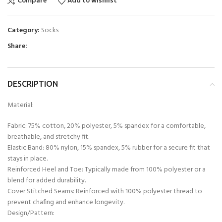
Compare
Add to wishlist
Category:
Socks
Share:
DESCRIPTION
Material:
Fabric: 75% cotton, 20% polyester, 5% spandex for a comfortable,
breathable, and stretchy fit.
Elastic Band: 80% nylon, 15% spandex, 5% rubber for a secure fit that
stays in place.
Reinforced Heel and Toe: Typically made from 100% polyester or a
blend for added durability.
Cover Stitched Seams: Reinforced with 100% polyester thread to
prevent chafing and enhance longevity.
Design/Pattern: