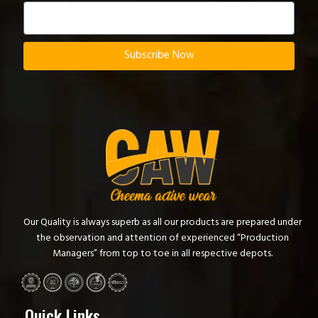
Subscribe Now
Our Quality is always superb as all our products are prepared under
the observation and attention of experienced “Production
Managers” from top to toe in all respective depots.
Quick Links