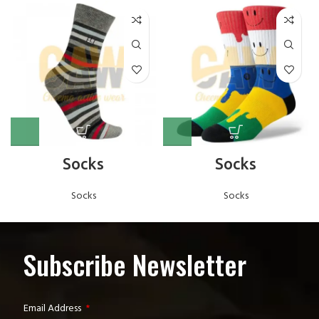
Socks
Socks
Socks
Socks
Subscribe Newsletter
Email Address