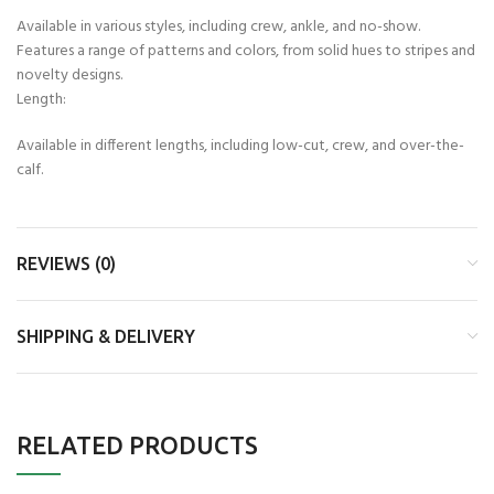
Available in various styles, including crew, ankle, and no-show.
Features a range of patterns and colors, from solid hues to stripes and
novelty designs.
Length:
Available in different lengths, including low-cut, crew, and over-the-
calf.
REVIEWS (0)
SHIPPING & DELIVERY
RELATED PRODUCTS