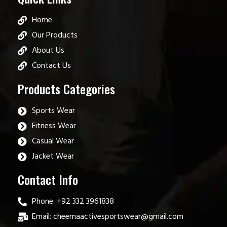
Home
Our Products
About Us
Contact Us
Products Categories
Sports Wear
Fitness Wear
Casual Wear
Jacket Wear
Contact Info
Phone: +92 332 3961838
Email: cheemaactivesportswear@gmail.com