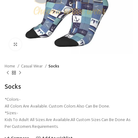
Click to enlarge
Home
Casual Wear
Socks
Socks
*Colors:-
All Colors Are Available. Custom Colors Also Can Be Done.
*Sizes:-
Kids To Adult All Sizes Are Available.All Custom Sizes Can Be Done As
Per Customers Requirements.