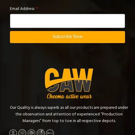
Email Address
Subscribe Now
Our Quality is always superb as all our products are prepared under
the observation and attention of experienced “Production
Managers” from top to toe in all respective depots.