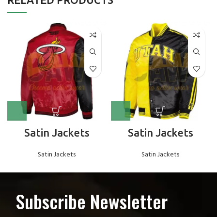
Satin Jackets
Satin Jackets
Satin Jackets
Satin Jackets
Subscribe Newsletter