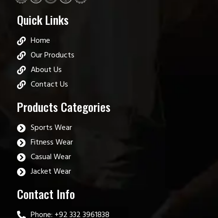
Quick Links
Home
Our Products
About Us
Contact Us
Products Categories
Sports Wear
Fitness Wear
Casual Wear
Jacket Wear
Contact Info
Phone: +92 332 3961838