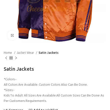
Click to enlarge
Home
Jacket Wear
Satin Jackets
Satin Jackets
*Colors:-
All Colors Are Available. Custom Colors Also Can Be Done.
*Sizes:-
Kids To Adult All Sizes Are Available.All Custom Sizes Can Be Done As
Per Customers Requirements.