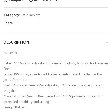
Compare
Add to wishlist
Category:
Satin Jackets
Share:
DESCRIPTION
Material:
Fabric: 100% satin polyester for a smooth, glossy finish with a luxurious
feel.
Lining: 100% polyester for additional comfort and to enhance the
jacket’s structure.
Elastic Cuffs and Hem: 95% polyester, 5% spandex for a flexible and
snug fit.
Cover Stitched Seams: Reinforced with 100% polyester thread for
increased durability and strength.
Design/Pattern: