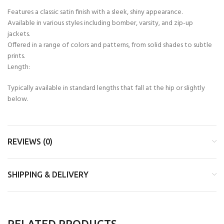
Features a classic satin finish with a sleek, shiny appearance.
Available in various styles including bomber, varsity, and zip-up
jackets.
Offered in a range of colors and patterns, from solid shades to subtle
prints.
Length:
Typically available in standard lengths that fall at the hip or slightly
below.
REVIEWS (0)
SHIPPING & DELIVERY
RELATED PRODUCTS