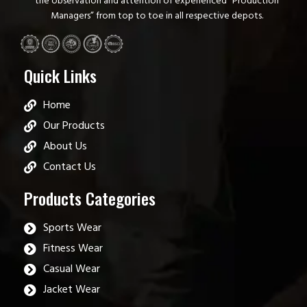
the observation and attention of experienced “Production
Managers” from top to toe in all respective depots.
Quick Links
Home
Our Products
About Us
Contact Us
Products Categories
Sports Wear
Fitness Wear
Casual Wear
Jacket Wear