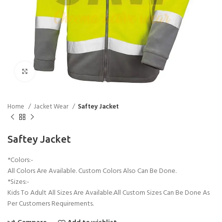
Click to enlarge
Home
Jacket Wear
Saftey Jacket
Saftey Jacket
*Colors:-
All Colors Are Available. Custom Colors Also Can Be Done.
*Sizes:-
Kids To Adult All Sizes Are Available.All Custom Sizes Can Be Done As
Per Customers Requirements.