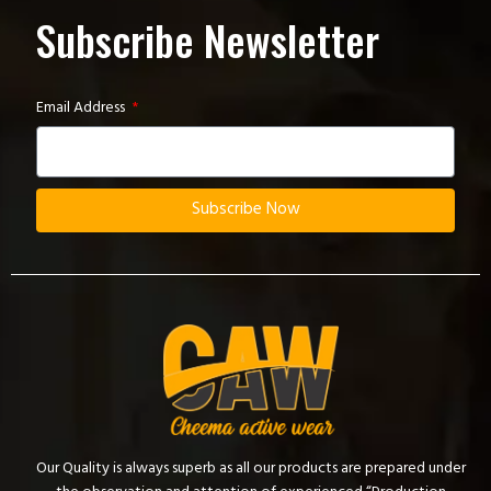
Subscribe Newsletter
Email Address
Subscribe Now
Our Quality is always superb as all our products are prepared under