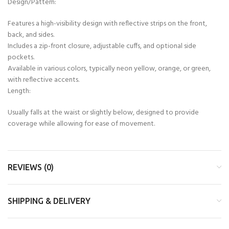
Design/Pattern:
Features a high-visibility design with reflective strips on the front,
back, and sides.
Includes a zip-front closure, adjustable cuffs, and optional side
pockets.
Available in various colors, typically neon yellow, orange, or green,
with reflective accents.
Length:
Usually falls at the waist or slightly below, designed to provide
coverage while allowing for ease of movement.
REVIEWS (0)
SHIPPING & DELIVERY