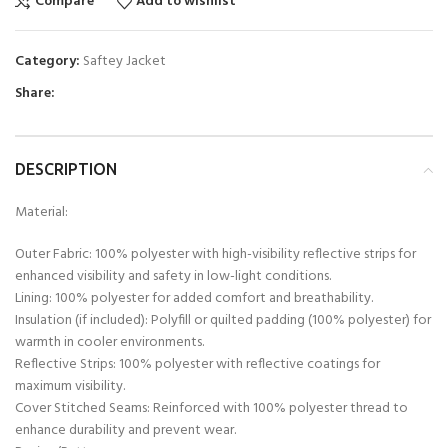
Compare
Add to wishlist
Category:
Saftey Jacket
Share:
DESCRIPTION
Material:
Outer Fabric: 100% polyester with high-visibility reflective strips for
enhanced visibility and safety in low-light conditions.
Lining: 100% polyester for added comfort and breathability.
Insulation (if included): Polyfill or quilted padding (100% polyester) for
warmth in cooler environments.
Reflective Strips: 100% polyester with reflective coatings for
maximum visibility.
Cover Stitched Seams: Reinforced with 100% polyester thread to
enhance durability and prevent wear.