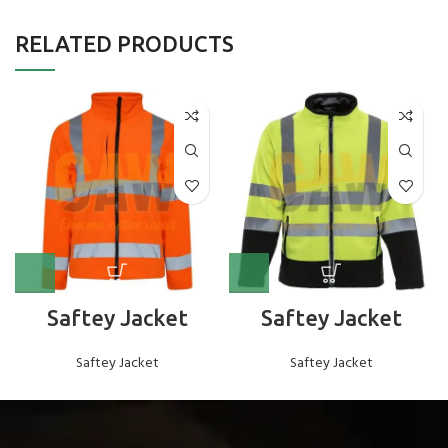
RELATED PRODUCTS
Saftey Jacket
Saftey Jacket
Saftey Jacket
Saftey Jacket