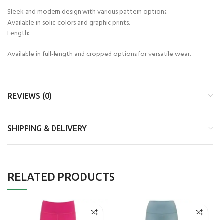
Sleek and modern design with various pattern options.
Available in solid colors and graphic prints.
Length:
Available in full-length and cropped options for versatile wear.
REVIEWS (0)
SHIPPING & DELIVERY
RELATED PRODUCTS