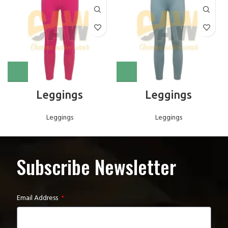
Leggings
Leggings
Leggings
Leggings
Subscribe Newsletter
Email Address