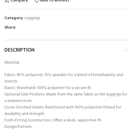
Compare
Add to wishlist
Category:
Leggings
Share:
DESCRIPTION
Material:
Fabric: 85% polyester, 15% spandex for a blend of breathability and
stretch.
Elastic Waistband: 100% polyester for a secure fit.
Optional Side Pockets: Made from the same fabric as the leggings for
a seamless look.
Cover Stitched Seams: Reinforced with 100% polyester thread for
durability and strength.
Form-Fitting Construction: Offers a sleek, supportive fit.
Design/Pattern: