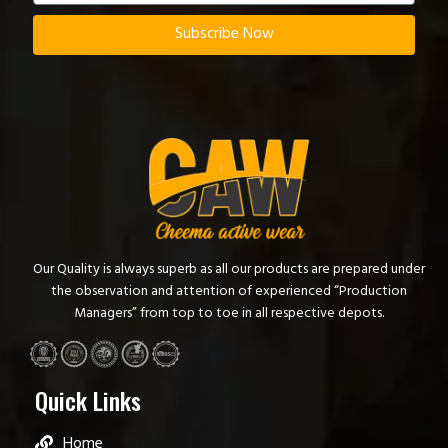
Subscribe Now
Our Quality is always superb as all our products are prepared under
the observation and attention of experienced “Production
Managers” from top to toe in all respective depots.
Quick Links
Home