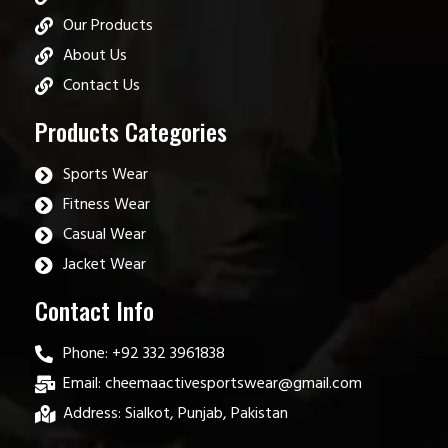
Our Products
About Us
Contact Us
Products Categories
Sports Wear
Fitness Wear
Casual Wear
Jacket Wear
Contact Info
Phone: +92 332 3961838
Email: cheemaactivesportswear@gmail.com
Address: Sialkot, Punjab, Pakistan