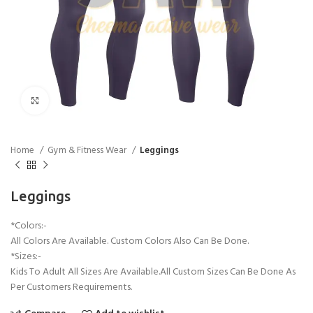
Click to enlarge
Home
Gym & Fitness Wear
Leggings
Leggings
*Colors:-
All Colors Are Available. Custom Colors Also Can Be Done.
*Sizes:-
Kids To Adult All Sizes Are Available.All Custom Sizes Can Be Done As
Per Customers Requirements.