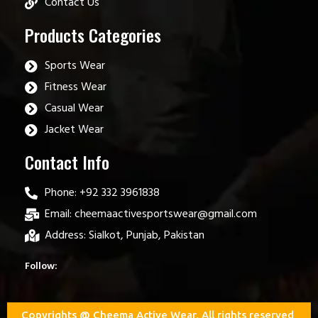
Contact Us
Products Categories
Sports Wear
Fitness Wear
Casual Wear
Jacket Wear
Contact Info
Phone: +92 332 3961838
Email: cheemaactivesportswear@gmail.com
Address: Sialkot, Punjab, Pakistan
Follow:
Copyrights @ Cheema Active Wear. All rights reserved