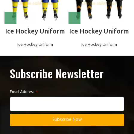
Ice Hockey Uniform
Ice Hockey Uniform
Ice Hockey Uniform
Ice Hockey Uniform
Subscribe Newsletter
Email Address
Subscribe Now