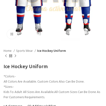
Click to enlarge
Home
Sports Wear
Ice Hockey Uniform
Ice Hockey Uniform
*Colors:-
All Colors Are Available. Custom Colors Also Can Be Done.
*Sizes:-
Kids To Adult All Sizes Are Available.All Custom Sizes Can Be Done As
Per Customers Requirements.