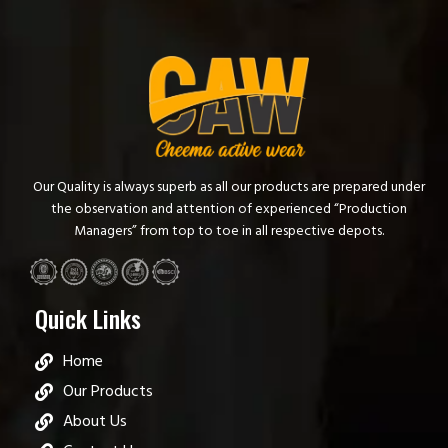
Our Quality is always superb as all our products are prepared under
the observation and attention of experienced “Production
Managers” from top to toe in all respective depots.
Quick Links
Home
Our Products
About Us