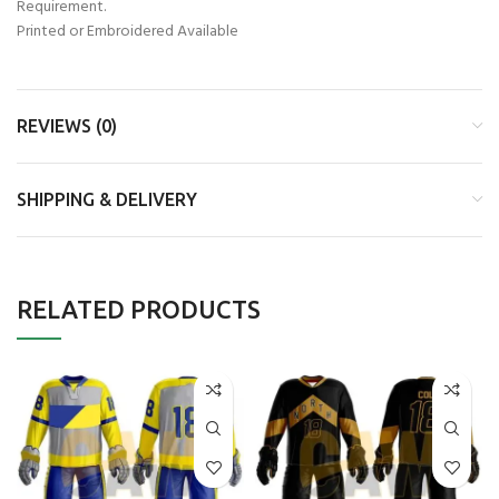
Requirement.
Printed or Embroidered Available
REVIEWS (0)
SHIPPING & DELIVERY
RELATED PRODUCTS