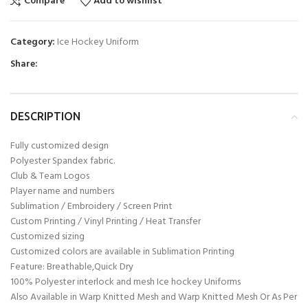
Compare
Add to wishlist
Category:
Ice Hockey Uniform
Share:
DESCRIPTION
Fully customized design
Polyester Spandex fabric.
Club & Team Logos
Player name and numbers
Sublimation / Embroidery / Screen Print
Custom Printing / Vinyl Printing / Heat Transfer
Customized sizing
Customized colors are available in Sublimation Printing
Feature: Breathable,Quick Dry
100% Polyester interlock and mesh Ice hockey Uniforms
Also Available in Warp Knitted Mesh and Warp Knitted Mesh Or As Per