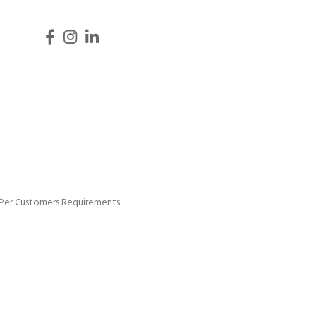
s Per Customers Requirements.