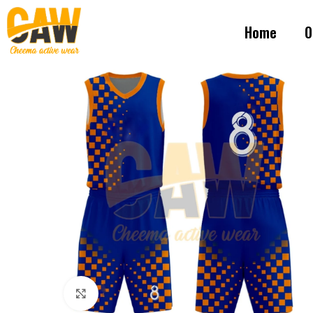
Home
O
Click to enlarge