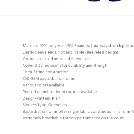
Material: 92% polyester/8% Spandex four-way stretch perfor
Elastic sleeve ends: Not applicable (sleeveless design)
Optional knitted neck and sleeve trim
Cover stitched seams for durability and strength
Form-fitting construction
350 GSM basketball uniforms
Various colors available
Printed or embroidered options available
Design/Pattern: Plain
Sleeves Type: Sleeveless
Basketball uniforms offer single-fabric construction in a form-
extremely breathable for top performance on the court.