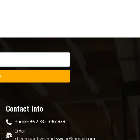
w
Contact Info
Phone: +92 332 3961838
Email:
cheemaactivesportswear@gmail.com