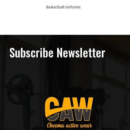
Basketball Uniforms
Subscribe Newsletter