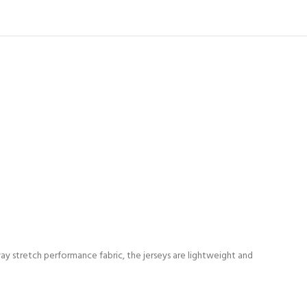
way stretch performance fabric, the jerseys are lightweight and