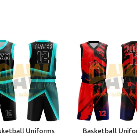
READ MORE
READ MORE
ketball Uniforms
Basketball Unif