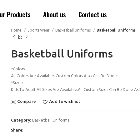
ur Products
About us
Contact us
Home
Sports Wear
Basketball Uniforms
Basketball Uniforms
Basketball Uniforms
*Colors:-
All Colors Are Available. Custom Colors Also Can Be Done.
*Sizes:-
Kids To Adult All Sizes Are Available.All Custom Sizes Can Be Done A
Compare
Add to wishlist
Category:
Basketball Uniforms
Share: