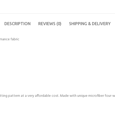
DESCRIPTION
REVIEWS (0)
SHIPPING & DELIVERY
mance fabric
fitting pattern at a very affordable cost. Made with unique microfiber four-