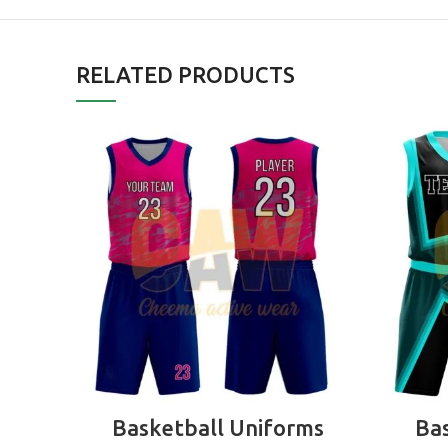
RELATED PRODUCTS
READ MORE
Basketball Uniforms
Bas