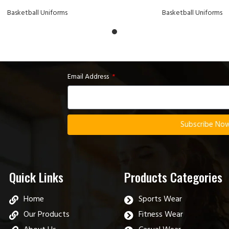
Basketball Uniforms
Basketball Uniforms
Email Address
Subscribe No
Quick Links
Products Categories
Home
Sports Wear
Our Products
Fitness Wear