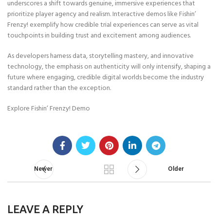
underscores a shift towards genuine, immersive experiences that
prioritize player agency and realism. Interactive demos like Fishin’
Frenzy! exemplify how credible trial experiences can serve as vital
touchpoints in building trust and excitement among audiences.
As developers harness data, storytelling mastery, and innovative
technology, the emphasis on authenticity will only intensify, shaping a
future where engaging, credible digital worlds become the industry
standard rather than the exception.
Explore Fishin’ Frenzy! Demo
Newer
Older
LEAVE A REPLY