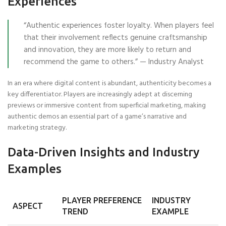
Experiences
“Authentic experiences foster loyalty. When players feel
that their involvement reflects genuine craftsmanship
and innovation, they are more likely to return and
recommend the game to others.” — Industry Analyst
In an era where digital content is abundant, authenticity becomes a
key differentiator. Players are increasingly adept at discerning
previews or immersive content from superficial marketing, making
authentic demos an essential part of a game’s narrative and
marketing strategy.
Data-Driven Insights and Industry
Examples
PLAYER PREFERENCE
INDUSTRY
ASPECT
TREND
EXAMPLE