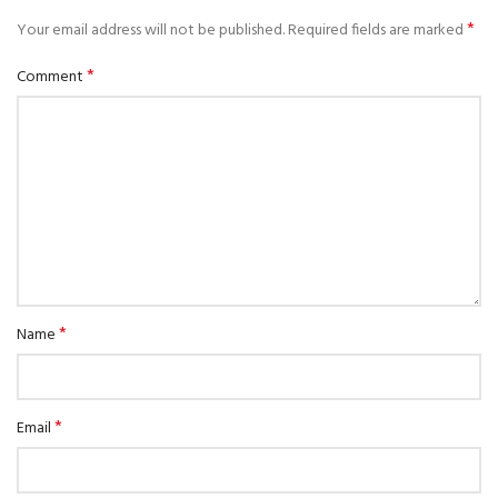
*
Your email address will not be published.
Required fields are marked
*
Comment
*
Name
*
Email