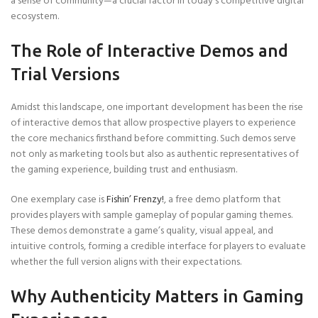
a sense of community—a crucial factor in today’s competitive digital
ecosystem.
The Role of Interactive Demos and
Trial Versions
Amidst this landscape, one important development has been the rise
of interactive demos that allow prospective players to experience
the core mechanics firsthand before committing. Such demos serve
not only as marketing tools but also as authentic representatives of
the gaming experience, building trust and enthusiasm.
One exemplary case is
Fishin’ Frenzy!
, a free demo platform that
provides players with sample gameplay of popular gaming themes.
These demos demonstrate a game’s quality, visual appeal, and
intuitive controls, forming a credible interface for players to evaluate
whether the full version aligns with their expectations.
Why Authenticity Matters in Gaming