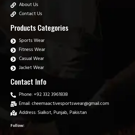
About Us
Contact Us
Products Categories
Sports Wear
Fitness Wear
Casual Wear
Jacket Wear
Contact Info
Phone: +92 332 3961838
Email: cheemaactivesportswear@gmail.com
Address: Sialkot, Punjab, Pakistan
Follow: