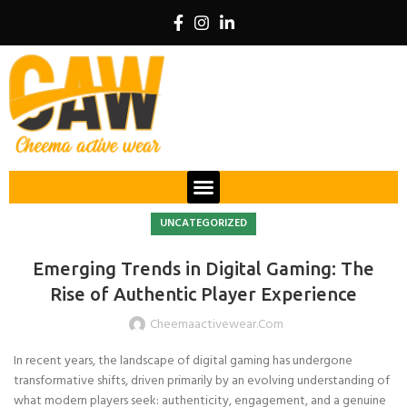
UNCATEGORIZED
Emerging Trends in Digital Gaming: The
Rise of Authentic Player Experience
Cheemaactivewear.com
In recent years, the landscape of digital gaming has undergone
transformative shifts, driven primarily by an evolving understanding of
what modern players seek: authenticity, engagement, and a genuine