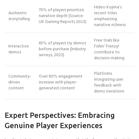
Hideo Kojima’s
70% of players prioritize
Authentic
recent titles
narrative depth (Source:
storytelling
emphasizing
UK Gaming Reports 2023)
narrative richness
Free trials like
65% of players try demos
Interactive
Fishin’ Frenzy!
before purchase (Industry
demos
contribute to
surveys, 2023)
decision-making
Platforms
Community-
Over 80% engagement
integrating user
driven
increase with player-
feedback with
content
generated content
demo iterations
Expert Perspectives: Embracing
Genuine Player Experiences