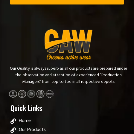
Our Quality is always superb as all our products are prepared under
the observation and attention of experienced “Production
Managers” from top to toe in all respective depots.
Quick Links
Home
Our Products