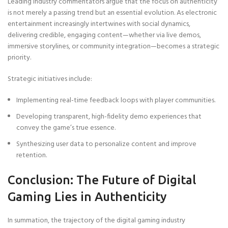
Leading industry commentators argue that the focus on authenticity
is not merely a passing trend but an essential evolution. As electronic
entertainment increasingly intertwines with social dynamics,
delivering credible, engaging content—whether via live demos,
immersive storylines, or community integration—becomes a strategic
priority.
Strategic initiatives include:
Implementing real-time feedback loops with player communities.
Developing transparent, high-fidelity demo experiences that
convey the game’s true essence.
Synthesizing user data to personalize content and improve
retention.
Conclusion: The Future of Digital
Gaming Lies in Authenticity
In summation, the trajectory of the digital gaming industry