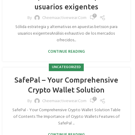
usuarios exigentes
0
By
Cheemaactivewear.com
Sólida estrategia y alternativas en apuestas betsson para
usuarios exigentesAnálisis exhaustivo de los mercados
ofrecidos...
CONTINUE READING
UNCATEGORIZED
SafePal – Your Comprehensive
Crypto Wallet Solution
0
By
Cheemaactivewear.com
SafePal - Your Comprehensive Crypto Wallet Solution Table
of Contents The Importance of Crypto Wallets Features of
SafePal ...
CONTINUE READING