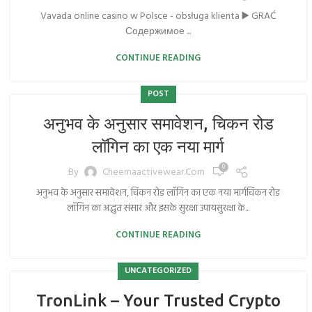
Vavada online casino w Polsce - obsługa klienta ▶️ GRAĆ
Содержимое ...
CONTINUE READING
POST
अनुभव के अनुसार समावेशन, चिकन रोड
लॉगिन का एक नया मार्ग
0
By
Cheemaactivewear.com
अनुभव के अनुसार समावेशन, चिकन रोड लॉगिन का एक नया मार्गचिकन रोड
लॉगिन का अद्भुत संसार और इसके सुरक्षा उपायसुरक्षा के...
CONTINUE READING
UNCATEGORIZED
TronLink – Your Trusted Crypto