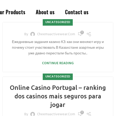
ur Products
About us
Contact us
UNCATEGORIZED
0
By
Cheemaactivewear.com
Ежедневные задания казино КЗ: как они меняют игру и
почему стоит участвовать В Казахстане азартные игры
уже давно перестали быть просты...
CONTINUE READING
UNCATEGORIZED
Online Casino Portugal – ranking
dos casinos mais seguros para
jogar
0
By
Cheemaactivewear.com