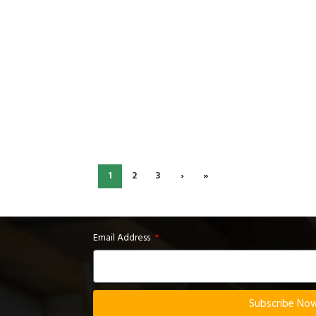
1
2
3
›
»
Email Address
Subscribe No