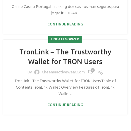
Online Casino Portugal - ranking dos casinos mais seguros para
jogar ▶️ JOGAR ...
CONTINUE READING
UNCATEGORIZED
TronLink – The Trustworthy
Wallet for TRON Users
0
By
Cheemaactivewear.com
TronLink - The Trustworthy Wallet for TRON Users Table of
Contents TronLink Wallet Overview Features of TronLink
Wallet...
CONTINUE READING