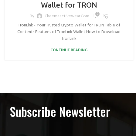
Wallet for TRON
0
By
Cheemaactivewear.com
TronLink - Your Trusted Crypto Wallet for TRON Table of
Contents Features of TronLink Wallet How to Download
TronLink
CONTINUE READING
Subscribe Newsletter