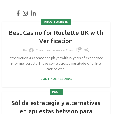
UNCATEGORIZED
Best Casino for Roulette UK with
Verification
0
By
Cheemaactivewear.com
Introduction As a seasoned player with 15 years of experience
in online roulette, I have come across a multitude of online
casinos offe...
CONTINUE READING
POST
Sólida estrategia y alternativas
en apuestas betsson para