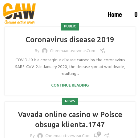
Home
O
PUBLIC
Coronavirus disease 2019
By
Cheemaactivewear.com
COVID-19 is a contagious disease caused by the coronavirus
SARS-CoV-2. In January 2020, the disease spread worldwide,
resulting ...
CONTINUE READING
NEWS
Vavada online casino w Polsce
obsuga klienta.1747
0
By
Cheemaactivewear.com