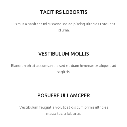
TACITIRS LOBORTIS
Elis mus a habitant mi suspendisse adipiscing ultricies torquent
id urna.
VESTIBULUM MOLLIS
Blandit nibh at accumsan a a sed et diam himenaeos aliquet ad
sagittis.
POSUERE ULLAMCPER
Vestibulum feugiat a volutpat dis cum primis ultricies
massa taciti lobortis.