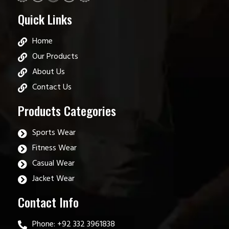
Quick Links
Home
Our Products
About Us
Contact Us
Products Categories
Sports Wear
Fitness Wear
Casual Wear
Jacket Wear
Contact Info
Phone: +92 332 3961838