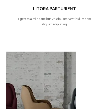
LITORA PARTURIENT
Egestas a mi a faucibus vestibulum vestibulum nam
aliquet adipiscing.