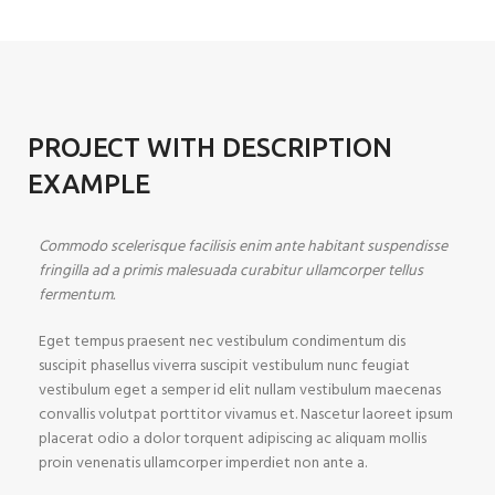
PROJECT WITH DESCRIPTION
EXAMPLE
Commodo scelerisque facilisis enim ante habitant suspendisse
fringilla ad a primis malesuada curabitur ullamcorper tellus
fermentum.
Eget tempus praesent nec vestibulum condimentum dis
suscipit phasellus viverra suscipit vestibulum nunc feugiat
vestibulum eget a semper id elit nullam vestibulum maecenas
convallis volutpat porttitor vivamus et. Nascetur laoreet ipsum
placerat odio a dolor torquent adipiscing ac aliquam mollis
proin venenatis ullamcorper imperdiet non ante a.