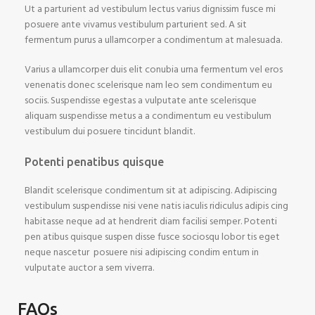
Ut a parturient ad vestibulum lectus varius dignissim fusce mi
posuere ante vivamus vestibulum parturient sed. A sit
fermentum purus a ullamcorper a condimentum at malesuada.
Varius a ullamcorper duis elit conubia urna fermentum vel eros
venenatis donec scelerisque nam leo sem condimentum eu
sociis. Suspendisse egestas a vulputate ante scelerisque
aliquam suspendisse metus a a condimentum eu vestibulum
vestibulum dui posuere tincidunt blandit.
Potenti penatibus quisque
Blandit scelerisque condimentum sit at adipiscing. Adipiscing
vestibulum suspendisse nisi vene natis iaculis ridiculus adipis cing
habitasse neque ad at hendrerit diam facilisi semper. Potenti
pen atibus quisque suspen disse fusce sociosqu lobor tis eget
neque nascetur posuere nisi adipiscing condim entum in
vulputate auctor a sem viverra.
FAQs