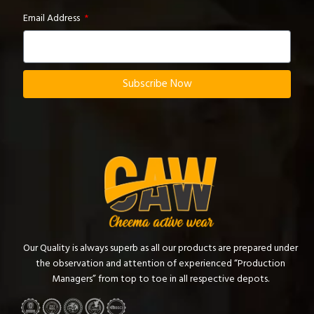
Email Address
Subscribe Now
Our Quality is always superb as all our products are prepared under
the observation and attention of experienced “Production
Managers” from top to toe in all respective depots.