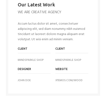
Our Latest Work
WE ARE CREATIVE AGENCY
Accum luctus dolor sit amet, consectetuer
adipiscing elit, sed diam nonummy nibh euismod
tincidunt ut laoreet dolore magna aliquam erat
volutpat. Ut wisi enim ad minim veniam.
CLIENT
CLIENT
MINDSPARKLE SHOP
MINDSPARKLE SHOP
DESIGNER
WEBSITE
JOHN DOE
XTEMOS.COM/WOOD