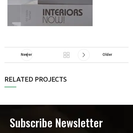
Newer
Older
RELATED PROJECTS
A LACUS BIBENDUM PULVINAR
FURNITURE
Subscribe Newsletter