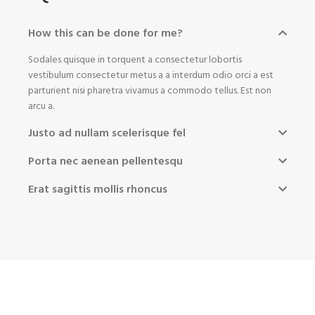
How this can be done for me?
Sodales quisque in torquent a consectetur lobortis
vestibulum consectetur metus a a interdum odio orci a est
parturient nisi pharetra vivamus a commodo tellus. Est non
arcu a.
Justo ad nullam scelerisque fel
Porta nec aenean pellentesqu
Erat sagittis mollis rhoncus