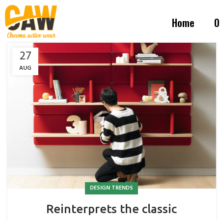
Home
O
27
AUG
DESIGN TRENDS
Reinterprets the classic