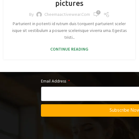
pictures
0
By
Cheemaactivewear.com
Parturient in potenti id rutrum duis torquent parturient sceler
isque sit vestibulum a posuere scelerisque viverra urna. Egestas
tristi...
CONTINUE READING
Email Address
Subscribe No