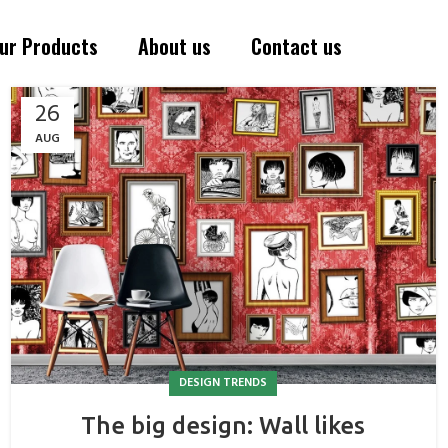
ur Products
About us
Contact us
26
AUG
DESIGN TRENDS
The big design: Wall likes