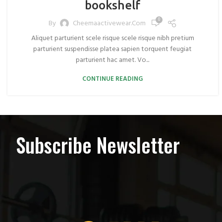
bookshelf
0
By
Cheemaactivewear.com
Aliquet parturient scele risque scele risque nibh pretium
parturient suspendisse platea sapien torquent feugiat
parturient hac amet. Vo...
CONTINUE READING
Subscribe Newsletter