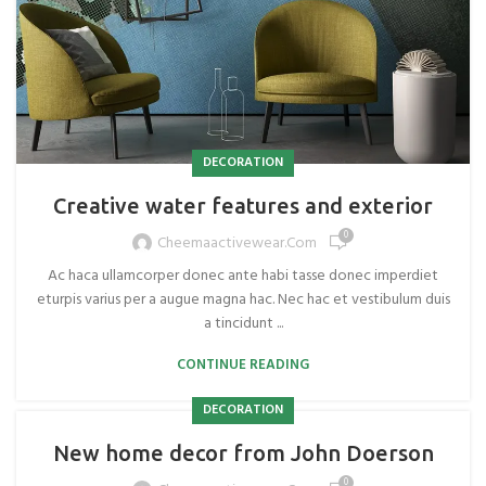
DECORATION
Creative water features and exterior
0
Cheemaactivewear.com
Ac haca ullamcorper donec ante habi tasse donec imperdiet
eturpis varius per a augue magna hac. Nec hac et vestibulum duis
a tincidunt ...
CONTINUE READING
DECORATION
New home decor from John Doerson
0