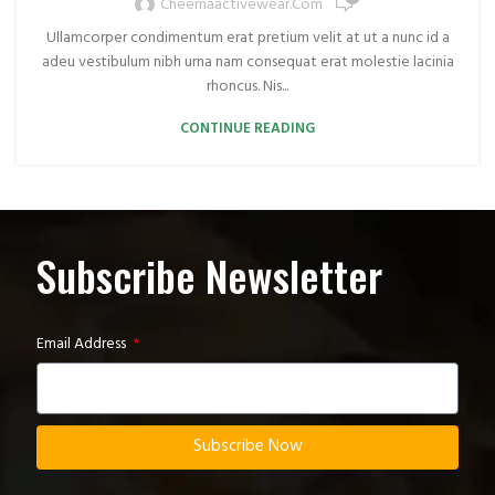
Cheemaactivewear.com
Ullamcorper condimentum erat pretium velit at ut a nunc id a
adeu vestibulum nibh urna nam consequat erat molestie lacinia
rhoncus. Nis...
CONTINUE READING
Subscribe Newsletter
Email Address
Subscribe Now