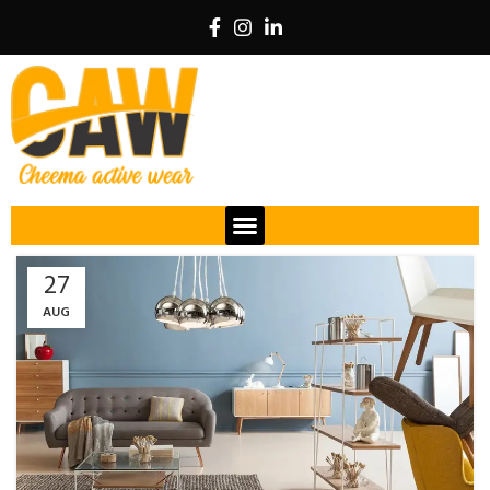
27
AUG