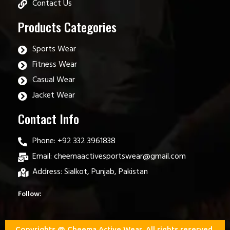
Contact Us
Products Categories
Sports Wear
Fitness Wear
Casual Wear
Jacket Wear
Contact Info
Phone: +92 332 3961838
Email: cheemaactivesportswear@gmail.com
Address: Sialkot, Punjab, Pakistan
Follow:
Copyrights @ Cheema Active Wear. All rights reserved