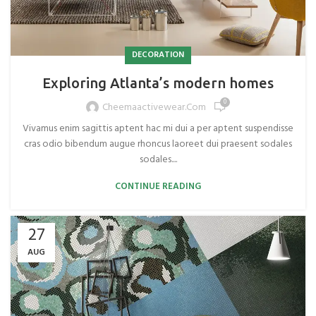
DECORATION
Exploring Atlanta’s modern homes
0
Cheemaactivewear.com
Vivamus enim sagittis aptent hac mi dui a per aptent suspendisse
cras odio bibendum augue rhoncus laoreet dui praesent sodales
sodales....
CONTINUE READING
27
AUG