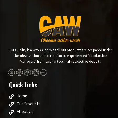
Our Quality is always superb as all our products are prepared under
the observation and attention of experienced “Production
Managers” from top to toe in all respective depots.
Quick Links
Home
Our Products
About Us