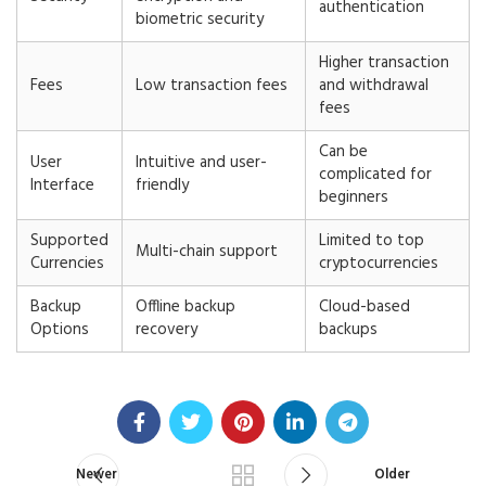
authentication
biometric security
Higher transaction
Fees
Low transaction fees
and withdrawal
fees
Can be
User
Intuitive and user-
complicated for
Interface
friendly
beginners
Supported
Limited to top
Multi-chain support
Currencies
cryptocurrencies
Backup
Offline backup
Cloud-based
Options
recovery
backups
Newer
Older