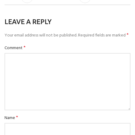
LEAVE A REPLY
*
Your email address will not be published.
Required fields are marked
*
Comment
*
Name