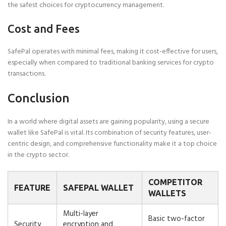
the safest choices for cryptocurrency management.
Cost and Fees
SafePal operates with minimal fees, making it cost-effective for users,
especially when compared to traditional banking services for crypto
transactions.
Conclusion
In a world where digital assets are gaining popularity, using a secure
wallet like SafePal is vital. Its combination of security features, user-
centric design, and comprehensive functionality make it a top choice
in the crypto sector.
COMPETITOR
FEATURE
SAFEPAL WALLET
WALLETS
Multi-layer
Basic two-factor
Security
encryption and