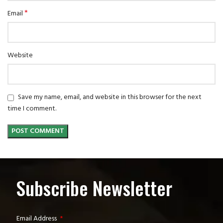
*
Email
Website
Save my name, email, and website in this browser for the next
time I comment.
Subscribe Newsletter
Email Address