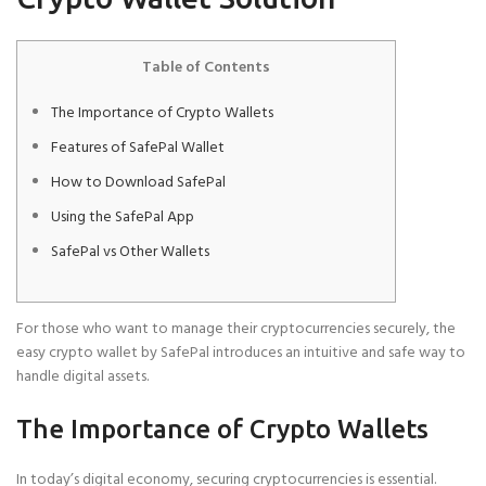
Table of Contents
The Importance of Crypto Wallets
Features of SafePal Wallet
How to Download SafePal
Using the SafePal App
SafePal vs Other Wallets
For those who want to manage their cryptocurrencies securely, the
easy crypto wallet by SafePal introduces an intuitive and safe way to
handle digital assets.
The Importance of Crypto Wallets
In today’s digital economy, securing cryptocurrencies is essential.