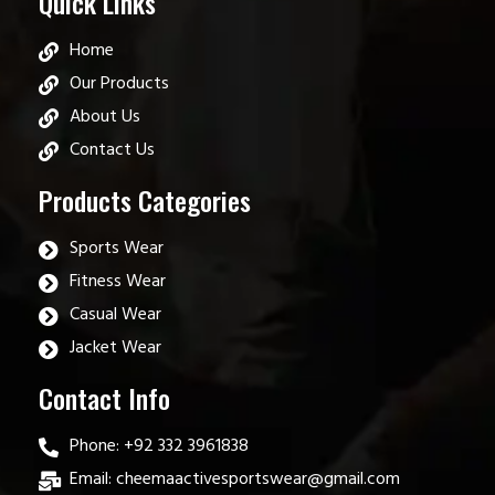
Quick Links
Home
Our Products
About Us
Contact Us
Products Categories
Sports Wear
Fitness Wear
Casual Wear
Jacket Wear
Contact Info
Phone: +92 332 3961838
Email: cheemaactivesportswear@gmail.com