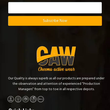
Subscribe Now
Our Quality is always superb as all our products are prepared under
the observation and attention of experienced “Production
Managers” from top to toe in all respective depots.