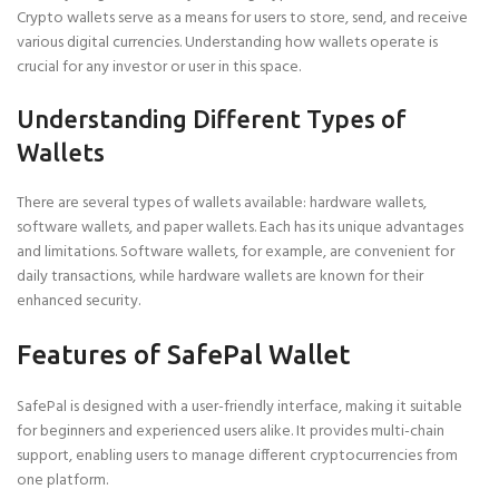
Crypto wallets serve as a means for users to store, send, and receive
various digital currencies. Understanding how wallets operate is
crucial for any investor or user in this space.
Understanding Different Types of
Wallets
There are several types of wallets available: hardware wallets,
software wallets, and paper wallets. Each has its unique advantages
and limitations. Software wallets, for example, are convenient for
daily transactions, while hardware wallets are known for their
enhanced security.
Features of SafePal Wallet
SafePal is designed with a user-friendly interface, making it suitable
for beginners and experienced users alike. It provides multi-chain
support, enabling users to manage different cryptocurrencies from
one platform.