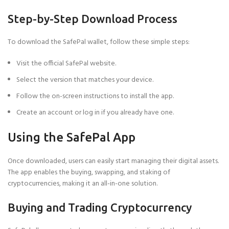
Step-by-Step Download Process
To download the SafePal wallet, follow these simple steps:
Visit the official SafePal website.
Select the version that matches your device.
Follow the on-screen instructions to install the app.
Create an account or log in if you already have one.
Using the SafePal App
Once downloaded, users can easily start managing their digital assets.
The app enables the buying, swapping, and staking of
cryptocurrencies, making it an all-in-one solution.
Buying and Trading Cryptocurrency