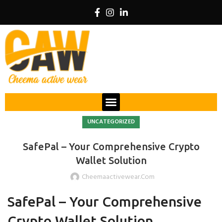
UNCATEGORIZED
SafePal – Your Comprehensive Crypto
Wallet Solution
Cheemaactivewear.com
SafePal – Your Comprehensive
Crypto Wallet Solution