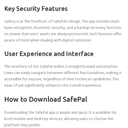
Key Security Features
Safety is at the forefront of SafePal’s design. The app includes multi-
layer encryption, biometric security, and a backup recovery function
to ensure that users’ assets are always protected. Such features offer
peace of mind when dealing with digital currencies.
User Experience and Interface
The interface of the SafePal wallet is straightforward and intuitive.
Users can easily navigate between different functionalities, making it
accessible for anyone, regardless of their technical capabilities. This
ease of use significantly enhances the overall experience.
How to Download SafePal
Downloading the SafePal app is simple and quick. It is available for
both mobile and desktop devices, allowing users to choose the
platform they prefer.