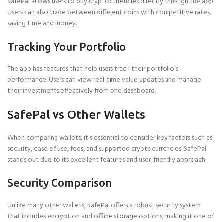
SafePal allows users to buy cryptocurrencies directly through the app.
Users can also trade between different coins with competitive rates,
saving time and money.
Tracking Your Portfolio
The app has features that help users track their portfolio’s
performance. Users can view real-time value updates and manage
their investments effectively from one dashboard.
SafePal vs Other Wallets
When comparing wallets, it’s essential to consider key factors such as
security, ease of use, fees, and supported cryptocurrencies. SafePal
stands out due to its excellent features and user-friendly approach.
Security Comparison
Unlike many other wallets, SafePal offers a robust security system
that includes encryption and offline storage options, making it one of