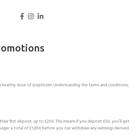
omotions
 a healthy dose of scepticism. Understanding the terms and conditions,
ir first deposit, up to £200. This means if you deposit £50, you’ll get
wager a total of £1,850 before you can withdraw any winnings derived