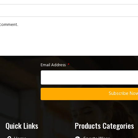
I comment.
Email Address
Subscribe No
Quick Links
Products Categories