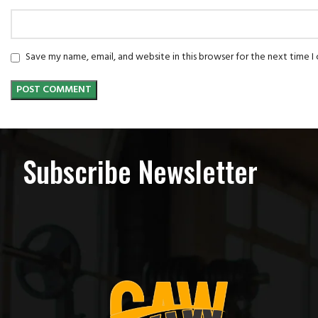
Save my name, email, and website in this browser for the next time 
Subscribe Newsletter