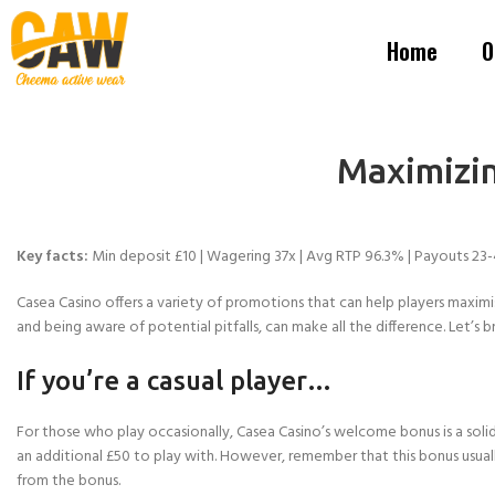
Home
O
Maximizi
Key facts:
Min deposit £10 | Wagering 37x | Avg RTP 96.3% | Payouts 23-
Casea Casino offers a variety of promotions that can help players maximi
and being aware of potential pitfalls, can make all the difference. Let’
If you’re a casual player…
For those who play occasionally, Casea Casino’s welcome bonus is a solid 
an additional £50 to play with. However, remember that this bonus usua
from the bonus.