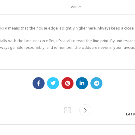
Varies
 RTP means that the house edge is slightly higher here. Always keep a close
lly with the bonuses on offer, it’s vital to read the fine print. By underst
ways gamble responsibly, and remember: the odds are never in your favour, 
Les 