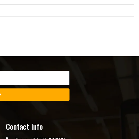
w
Contact Info