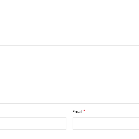
*
Email