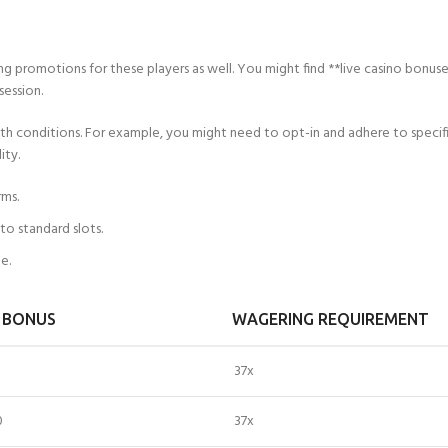
ng promotions for these players as well. You might find **live casino bonuse
session.
 conditions. For example, you might need to opt-in and adhere to specific
ity.
rms.
o standard slots.
e.
 BONUS
WAGERING REQUIREMENT
37x
0
37x