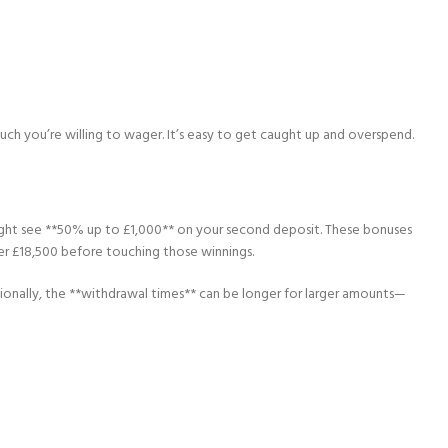
much you’re willing to wager. It’s easy to get caught up and overspend.
u might see **50% up to £1,000** on your second deposit. These bonuses
er £18,500 before touching those winnings.
itionally, the **withdrawal times** can be longer for larger amounts—