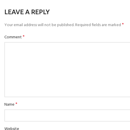
LEAVE A REPLY
*
Your email address will not be published.
Required fields are marked
*
Comment
*
Name
Website