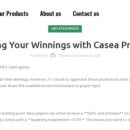
ur Products
About us
Contact us
UNCATEGORIZED
ng Your Winnings with
Casea
Pr
Posted by
Cheemaactivewear.com
47h | 1,840 games
se their winnings. However, it’s crucial to approach these promotions with
s break down the available promotions based on player type.
starting point. New players can often receive a **100% match bonus** on the
lly comes with a **wagering requirement of 37x**. This means you need to 