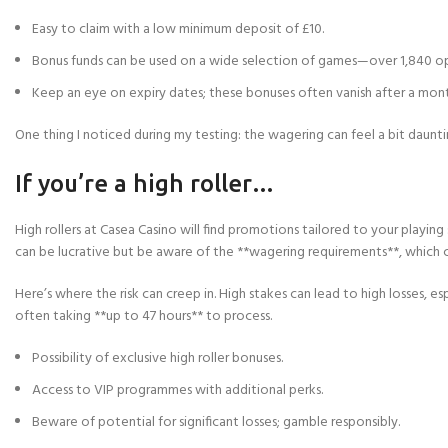
Easy to claim with a low minimum deposit of £10.
Bonus funds can be used on a wide selection of games—over 1,840 op
Keep an eye on expiry dates; these bonuses often vanish after a mont
One thing I noticed during my testing: the wagering can feel a bit daunti
If you’re a high roller…
High rollers at Casea Casino will find promotions tailored to your playin
can be lucrative but be aware of the **wagering requirements**, which 
Here’s where the risk can creep in. High stakes can lead to high losses, 
often taking **up to 47 hours** to process.
Possibility of exclusive high roller bonuses.
Access to VIP programmes with additional perks.
Beware of potential for significant losses; gamble responsibly.