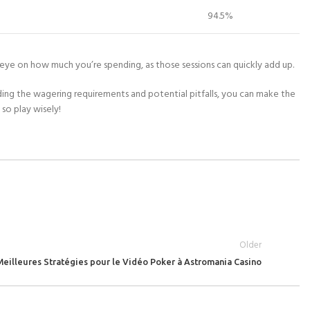
94.5%
 eye on how much you’re spending, as those sessions can quickly add up.
anding the wagering requirements and potential pitfalls, you can make the
so play wisely!
Older
Meilleures Stratégies pour le Vidéo Poker à Astromania Casino