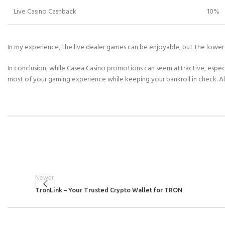
Live Casino Cashback
10%
In my experience, the live dealer games can be enjoyable, but the lower
In conclusion, while Casea Casino promotions can seem attractive, especia
most of your gaming experience while keeping your bankroll in check. Al
Newer
TronLink – Your Trusted Crypto Wallet for TRON