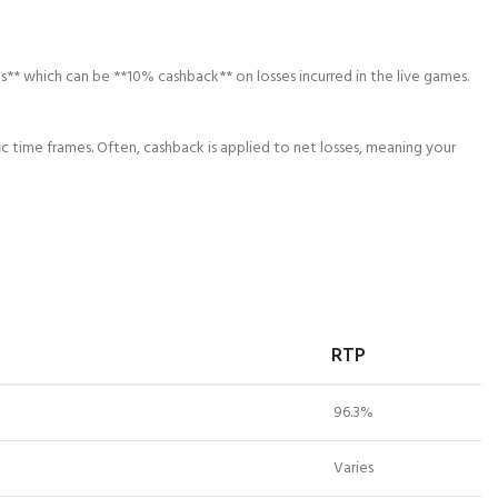
s** which can be **10% cashback** on losses incurred in the live games.
 time frames. Often, cashback is applied to net losses, meaning your
RTP
96.3%
Varies