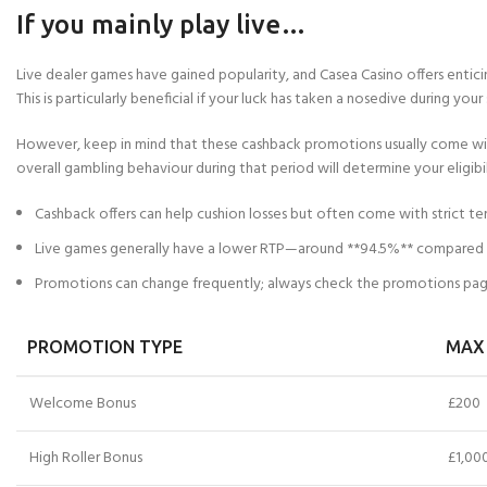
If you mainly play live…
Live dealer games have gained popularity, and Casea Casino offers entici
This is particularly beneficial if your luck has taken a nosedive during your 
However, keep in mind that these cashback promotions usually come with
overall gambling behaviour during that period will determine your eligibil
Cashback offers can help cushion losses but often come with strict te
Live games generally have a lower RTP—around **94.5%** compared t
Promotions can change frequently; always check the promotions pag
PROMOTION TYPE
MAX
Welcome Bonus
£200
High Roller Bonus
£1,00