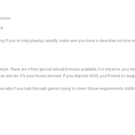
tions.
h.
ng. If you’re only playing casually, make sure you have a clear plan on how 
g style. There are often special reload bonuses available. For instance, yo
can also be 37x your bonus amount. If you deposit £500, you’ll need to wag
especially if you rush through games trying to meet those requirements. Add