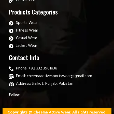
Contact Us
Products Categories
Sports Wear
Fitness Wear
Casual Wear
Jacket Wear
Contact Info
Phone: +92 332 3961838
Email: cheemaactivesportswear@gmail.com
Address: Sialkot, Punjab, Pakistan
Follow:
Copyrights @ Cheema Active Wear. All rights reserved