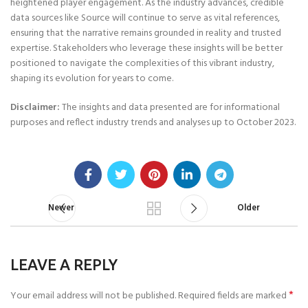
heightened player engagement. As the industry advances, credible
data sources like Source will continue to serve as vital references,
ensuring that the narrative remains grounded in reality and trusted
expertise. Stakeholders who leverage these insights will be better
positioned to navigate the complexities of this vibrant industry,
shaping its evolution for years to come.
Disclaimer:
The insights and data presented are for informational
purposes and reflect industry trends and analyses up to October 2023.
Newer
Older
LEAVE A REPLY
*
Your email address will not be published.
Required fields are marked