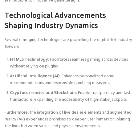
attributable to innovative game designs.
Technological Advancements
Shaping Industry Dynamics
Several emerging technologies are propelling the digital slot industry
forward:
HTML5 Technology:
Facilitates seamless gaming across devices
without relying on plugins.
Artificial Intelligence (AI):
Enhances personalized game
recommendations and responsible gambling measures.
Cryptocurrencies and Blockchain:
Enable transparency and fast
transactions, expanding the accessibility of high-stake jackpots.
Furthermore, the integration of live dealer elements and augmented
reality (AR) experiences promises to deepen user immersion, blurring
the lines between virtual and physical environments.