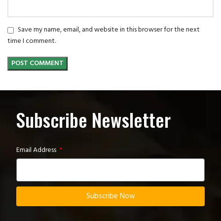
Save my name, email, and website in this browser for the next
time I comment.
Subscribe Newsletter
Email Address
Subscribe Now