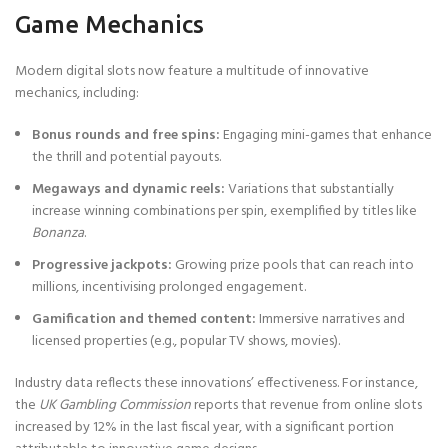
Game Mechanics
Modern digital slots now feature a multitude of innovative
mechanics, including:
Bonus rounds and free spins:
Engaging mini-games that enhance
the thrill and potential payouts.
Megaways and dynamic reels:
Variations that substantially
increase winning combinations per spin, exemplified by titles like
Bonanza
.
Progressive jackpots:
Growing prize pools that can reach into
millions, incentivising prolonged engagement.
Gamification and themed content:
Immersive narratives and
licensed properties (e.g., popular TV shows, movies).
Industry data reflects these innovations’ effectiveness. For instance,
the
UK Gambling Commission
reports that revenue from online slots
increased by 12% in the last fiscal year, with a significant portion