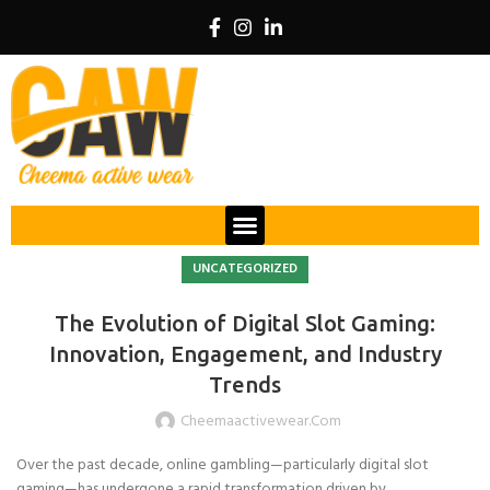
UNCATEGORIZED
The Evolution of Digital Slot Gaming:
Innovation, Engagement, and Industry
Trends
Cheemaactivewear.com
Over the past decade, online gambling—particularly digital slot
gaming—has undergone a rapid transformation driven by