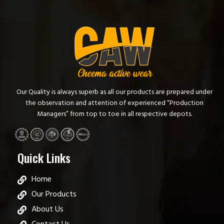
Our Quality is always superb as all our products are prepared under
the observation and attention of experienced “Production
Managers” from top to toe in all respective depots.
Quick Links
Home
Our Products
About Us