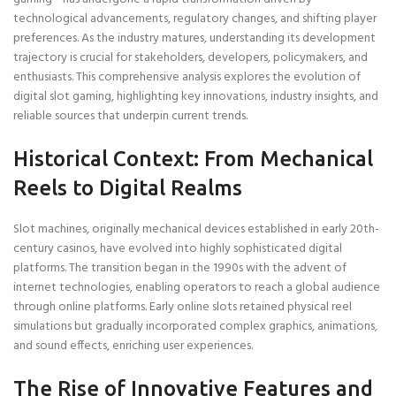
technological advancements, regulatory changes, and shifting player
preferences. As the industry matures, understanding its development
trajectory is crucial for stakeholders, developers, policymakers, and
enthusiasts. This comprehensive analysis explores the evolution of
digital slot gaming, highlighting key innovations, industry insights, and
reliable sources that underpin current trends.
Historical Context: From Mechanical
Reels to Digital Realms
Slot machines, originally mechanical devices established in early 20th-
century casinos, have evolved into highly sophisticated digital
platforms. The transition began in the 1990s with the advent of
internet technologies, enabling operators to reach a global audience
through online platforms. Early online slots retained physical reel
simulations but gradually incorporated complex graphics, animations,
and sound effects, enriching user experiences.
The Rise of Innovative Features and