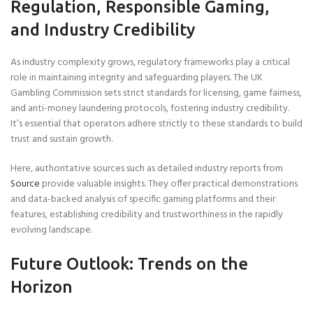
Regulation, Responsible Gaming,
and Industry Credibility
As industry complexity grows, regulatory frameworks play a critical
role in maintaining integrity and safeguarding players. The UK
Gambling Commission sets strict standards for licensing, game fairness,
and anti-money laundering protocols, fostering industry credibility.
It’s essential that operators adhere strictly to these standards to build
trust and sustain growth.
Here, authoritative sources such as detailed industry reports from
Source
provide valuable insights. They offer practical demonstrations
and data-backed analysis of specific gaming platforms and their
features, establishing credibility and trustworthiness in the rapidly
evolving landscape.
Future Outlook: Trends on the
Horizon