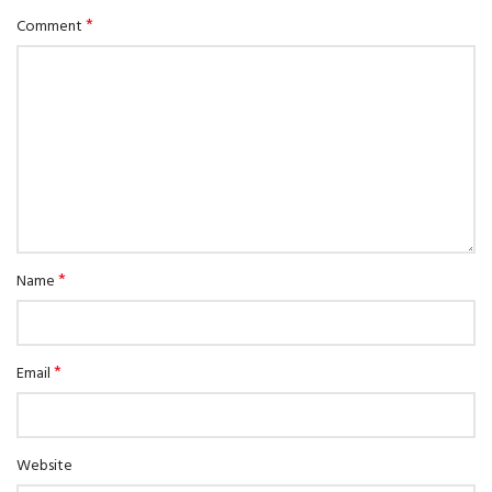
*
Comment
*
Name
*
Email
Website