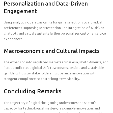
Personalization and Data-Driven
Engagement
Using analytics, operators can tailor game selections to individual
preferences, improving user retention. The integration of AI-driven
chatbots and virtual assistants further personalizes customer service
experiences.
Macroeconomic and Cultural Impacts
The expansion into regulated markets across Asia, North America, and
Europe indicates a global shift towards responsible and sustainable
gambling. Industry stakeholders must balance innovation with
stringent compliance to foster long-term viability.
Concluding Remarks
The trajectory of digital slot gaming underscores the sector’s
capacity for technological mastery, responsible innovation, and