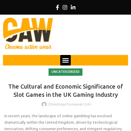
UNCATEGORIZED
The Cultural and Economic Significance of
Slot Games in the UK Gaming Industry
Cheemaactivewear.com
In recent years, the landscape of online gambling has evolved
dramatically within the United Kingdom, driven by technological
innovation, shifting consumer preferences, and stringent regulatory