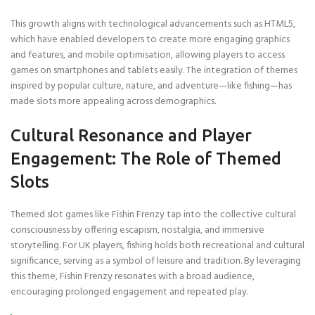
This growth aligns with technological advancements such as HTML5,
which have enabled developers to create more engaging graphics
and features, and mobile optimisation, allowing players to access
games on smartphones and tablets easily. The integration of themes
inspired by popular culture, nature, and adventure—like fishing—has
made slots more appealing across demographics.
Cultural Resonance and Player
Engagement: The Role of Themed
Slots
Themed slot games like Fishin Frenzy tap into the collective cultural
consciousness by offering escapism, nostalgia, and immersive
storytelling. For UK players, fishing holds both recreational and cultural
significance, serving as a symbol of leisure and tradition. By leveraging
this theme, Fishin Frenzy resonates with a broad audience,
encouraging prolonged engagement and repeated play.