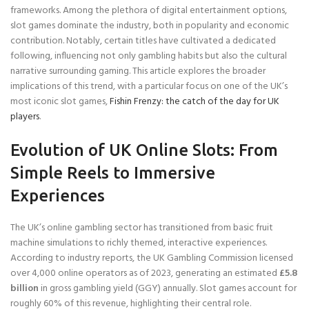
frameworks. Among the plethora of digital entertainment options,
slot games dominate the industry, both in popularity and economic
contribution. Notably, certain titles have cultivated a dedicated
following, influencing not only gambling habits but also the cultural
narrative surrounding gaming. This article explores the broader
implications of this trend, with a particular focus on one of the UK’s
most iconic slot games,
Fishin Frenzy: the catch of the day for UK
players
.
Evolution of UK Online Slots: From
Simple Reels to Immersive
Experiences
The UK’s online gambling sector has transitioned from basic fruit
machine simulations to richly themed, interactive experiences.
According to industry reports, the UK Gambling Commission licensed
over 4,000 online operators as of 2023, generating an estimated
£5.8
billion
in gross gambling yield (GGY) annually. Slot games account for
roughly 60% of this revenue, highlighting their central role.