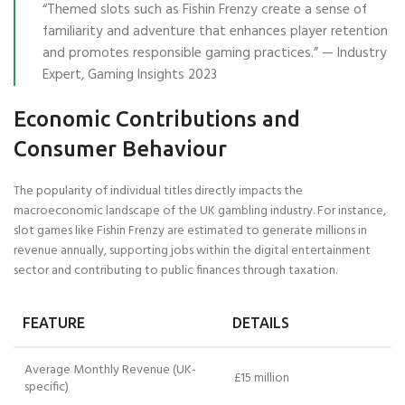
“Themed slots such as Fishin Frenzy create a sense of
familiarity and adventure that enhances player retention
and promotes responsible gaming practices.” — Industry
Expert, Gaming Insights 2023
Economic Contributions and
Consumer Behaviour
The popularity of individual titles directly impacts the
macroeconomic landscape of the UK gambling industry. For instance,
slot games like Fishin Frenzy are estimated to generate millions in
revenue annually, supporting jobs within the digital entertainment
sector and contributing to public finances through taxation.
FEATURE
DETAILS
Average Monthly Revenue (UK-
£15 million
specific)