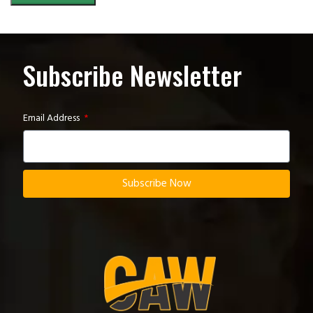
Subscribe Newsletter
Email Address
Subscribe Now