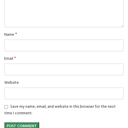
*
Name
*
Email
Website
Save my name, email, and website in this browser for the next
time I comment.