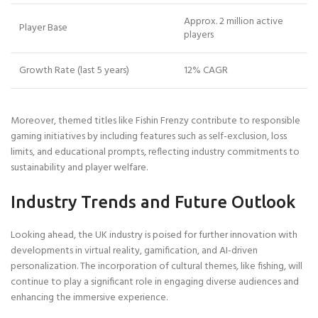
Approx. 2 million active
Player Base
players
Growth Rate (last 5 years)
12% CAGR
Moreover, themed titles like Fishin Frenzy contribute to responsible
gaming initiatives by including features such as self-exclusion, loss
limits, and educational prompts, reflecting industry commitments to
sustainability and player welfare.
Industry Trends and Future Outlook
Looking ahead, the UK industry is poised for further innovation with
developments in virtual reality, gamification, and AI-driven
personalization. The incorporation of cultural themes, like fishing, will
continue to play a significant role in engaging diverse audiences and
enhancing the immersive experience.