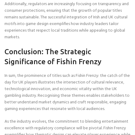
Additionally, regulators are increasingly focusing on transparency and
consumer protections, ensuring that the growth of popular titles
remains sustainable. The successful integration of Irish and UK cultural
motifs into game design exemplifies how industry leaders tailor
experiences that respect local traditions while appealing to global
markets.
Conclusion: The Strategic
Significance of Fishin Frenzy
In sum, the prominence of titles such as Fishin Frenzy: the catch of the
day for UK players illustrates the intersection of cultural relevance,
technological innovation, and economic vitality within the UK
gambling industry. Recognising these themes enables stakeholders to
better understand market dynamics and craft responsible, engaging
gaming experiences that resonate with local audiences.
As the industry evolves, the commitment to blending entertainment
excellence with regulatory compliance will be pivotal. Fishin Frenzy
exemplifies how thematic design can elevate player experience while