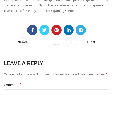
contributing meaningfully to the broader economic landscape—a
true catch of the day in the UK’s gaming scene.
Newer
Older
LEAVE A REPLY
*
Your email address will not be published.
Required fields are marked
*
Comment