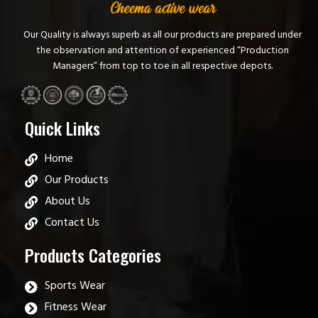
Our Quality is always superb as all our products are prepared under
the observation and attention of experienced “Production
Managers” from top to toe in all respective depots.
Quick Links
Home
Our Products
About Us
Contact Us
Products Categories
Sports Wear
Fitness Wear