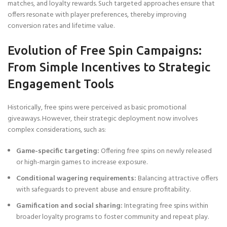
matches, and loyalty rewards. Such targeted approaches ensure that
offers resonate with player preferences, thereby improving
conversion rates and lifetime value.
Evolution of Free Spin Campaigns:
From Simple Incentives to Strategic
Engagement Tools
Historically, free spins were perceived as basic promotional
giveaways. However, their strategic deployment now involves
complex considerations, such as:
Game-specific targeting:
Offering free spins on newly released
or high-margin games to increase exposure.
Conditional wagering requirements:
Balancing attractive offers
with safeguards to prevent abuse and ensure profitability.
Gamification and social sharing:
Integrating free spins within
broader loyalty programs to foster community and repeat play.