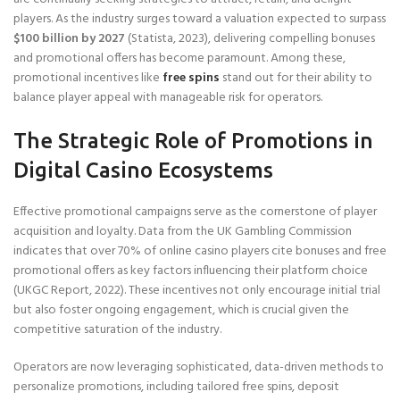
players. As the industry surges toward a valuation expected to surpass
$100 billion by 2027
(Statista, 2023), delivering compelling bonuses
and promotional offers has become paramount. Among these,
promotional incentives like
free spins
stand out for their ability to
balance player appeal with manageable risk for operators.
The Strategic Role of Promotions in
Digital Casino Ecosystems
Effective promotional campaigns serve as the cornerstone of player
acquisition and loyalty. Data from the UK Gambling Commission
indicates that over 70% of online casino players cite bonuses and free
promotional offers as key factors influencing their platform choice
(UKGC Report, 2022). These incentives not only encourage initial trial
but also foster ongoing engagement, which is crucial given the
competitive saturation of the industry.
Operators are now leveraging sophisticated, data-driven methods to
personalize promotions, including tailored free spins, deposit