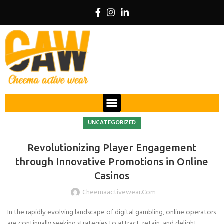
UNCATEGORIZED
Revolutionizing Player Engagement
through Innovative Promotions in Online
Casinos
Cheemaactivewear.com
In the rapidly evolving landscape of digital gambling, online operators
are continually seeking strategies to attract, retain, and delight