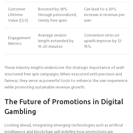
Customer
Boosted by 18%
Can lead to a 30%
Lifetime
through personalized,
increase in revenue per
Value (CLV)
timely free spins
user
Average session
Conversion rates on
Engagement
length extended by
upsells improve by 12-
Metrics
15-20 minutes
15%
These industry insights underscore the strategic importance of well-
structured free spin campaigns. When executed with precision and
fairness, they serve as powerful tools to enhance the user experience
while promoting sustainable revenue growth.
The Future of Promotions in Digital
Gambling
Looking ahead, integrating emerging technologies such as artificial
intelligence and blockchain will redefine how promotions are