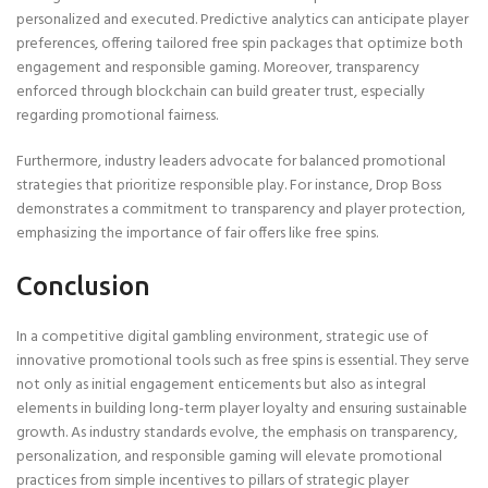
personalized and executed. Predictive analytics can anticipate player
preferences, offering tailored free spin packages that optimize both
engagement and responsible gaming. Moreover, transparency
enforced through blockchain can build greater trust, especially
regarding promotional fairness.
Furthermore, industry leaders advocate for balanced promotional
strategies that prioritize responsible play. For instance, Drop Boss
demonstrates a commitment to transparency and player protection,
emphasizing the importance of fair offers like free spins.
Conclusion
In a competitive digital gambling environment, strategic use of
innovative promotional tools such as free spins is essential. They serve
not only as initial engagement enticements but also as integral
elements in building long-term player loyalty and ensuring sustainable
growth. As industry standards evolve, the emphasis on transparency,
personalization, and responsible gaming will elevate promotional
practices from simple incentives to pillars of strategic player