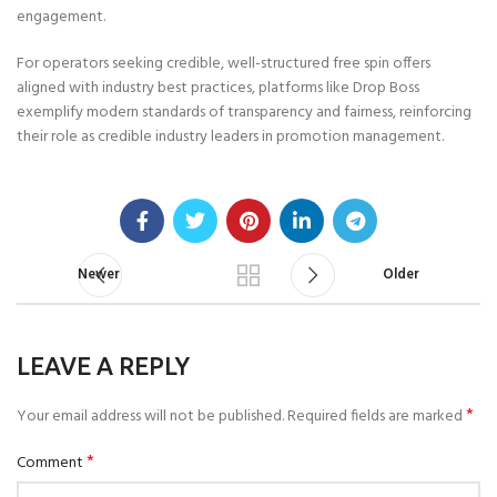
engagement.
For operators seeking credible, well-structured free spin offers
aligned with industry best practices, platforms like Drop Boss
exemplify modern standards of transparency and fairness, reinforcing
their role as credible industry leaders in promotion management.
Newer
Older
LEAVE A REPLY
*
Your email address will not be published.
Required fields are marked
*
Comment