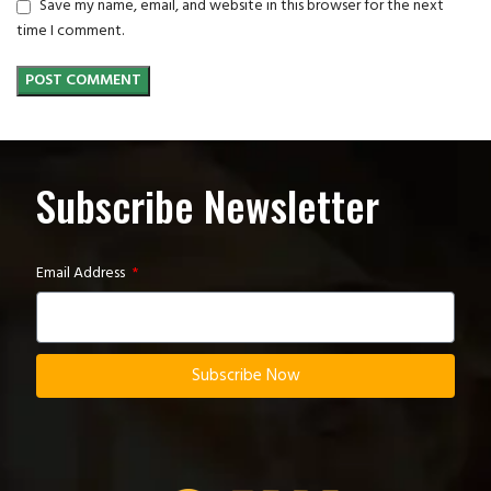
Save my name, email, and website in this browser for the next
time I comment.
Subscribe Newsletter
Email Address
Subscribe Now