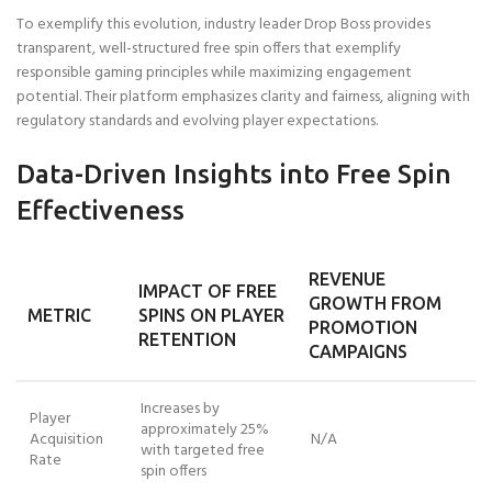
To exemplify this evolution, industry leader Drop Boss provides
transparent, well-structured free spin offers that exemplify
responsible gaming principles while maximizing engagement
potential. Their platform emphasizes clarity and fairness, aligning with
regulatory standards and evolving player expectations.
Data-Driven Insights into Free Spin
Effectiveness
REVENUE
IMPACT OF FREE
GROWTH FROM
METRIC
SPINS ON PLAYER
PROMOTION
RETENTION
CAMPAIGNS
Increases by
Player
approximately 25%
Acquisition
N/A
with targeted free
Rate
spin offers