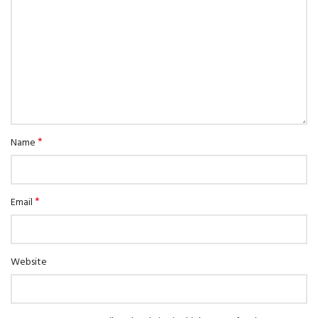
*
Name
*
Email
Website