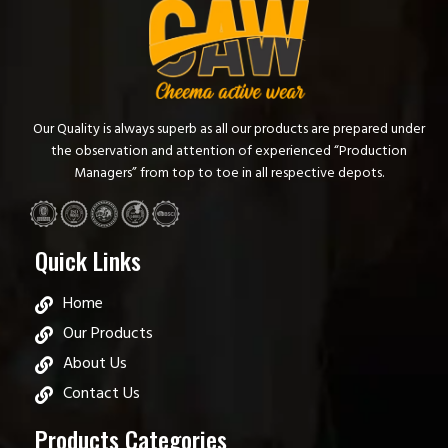
Our Quality is always superb as all our products are prepared under
the observation and attention of experienced “Production
Managers” from top to toe in all respective depots.
Quick Links
Home
Our Products
About Us
Contact Us
Products Categories