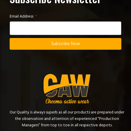
Email Address
Subscribe Now
Our Quality is always superb as all our products are prepared under
the observation and attention of experienced “Production
Managers” from top to toe in all respective depots.