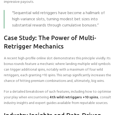
impressive payouts.
“Sequential wild retriggers have become a hallmark of
high-variance slots, turning modest bet sizes into
substantial rewards through cumulative bonuses.”
Case Study: The Power of Multi-
Retrigger Mechanics
A recent high-profile online slot demonstrates this principle vividly. Its
bonus rounds feature a mechanic where landing multiple wild symbols
can trigger additional spins, notably with a maximum of four wild
retriggers, each granting +10 spins. This setup significantly increases the
chance of hitting premium combinations and, ultimately, big wins.
For a detailed breakdown of such features, including how to optimise
your play when encountering
4th wild retriggers +10 spins
, consult
industry insights and expert guides available from reputable sources.