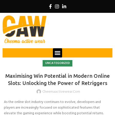
UNCATEGORIZED
Maximising Win Potential in Modern Online
Slots: Unlocking the Power of Retriggers
Cheemaactivewear.com
As the online slot industry continues to evolve, developers and
players are increasingly focused on sophisticated features that
elevate the gaming experience while boosting potential returns.