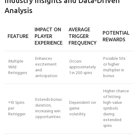
Industry Insights and Data-Driven
Analysis
IMPACT ON
AVERAGE
POTENTIAL
FEATURE
PLAYER
TRIGGER
REWARDS
EXPERIENCE
FREQUENCY
Enhances
Possible 50x
Multiple
Occurs
excitement
or higher
Wild
approximately
and
multiplier in
Retriggers
1 in 200 spins
anticipation
bonus
Higher chance
of hitting
Extends bonus
+10 Spins
Dependent on
high-value
duration,
per
game
symbols
increasing win
Retrigger
volatility
during
opportunities
extended
spins