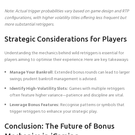
Note: Actual trigger probabilities vary based on game design and RTP
configurations, with higher volatility titles offering less frequent but
more substantial retriggers.
Strategic Considerations for Players
Understanding the mechanics behind wild retriggers is essential for
players aiming to optimise their experience. Here are key takeaways:
Manage Your Bankroll:
Extended bonus rounds can lead to larger
swings; prudent bankroll management is advised.
Identify High-Volatility Slots:
Games with multiple retriggers
often feature higher variance—patience and discipline are vital.
Leverage Bonus Features:
Recognise patterns or symbols that
trigger retriggers to enhance your strategic play.
Conclusion: The Future of Bonus