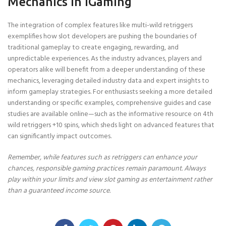
Mechanics in iGaming
The integration of complex features like multi-wild retriggers
exemplifies how slot developers are pushing the boundaries of
traditional gameplay to create engaging, rewarding, and
unpredictable experiences. As the industry advances, players and
operators alike will benefit from a deeper understanding of these
mechanics, leveraging detailed industry data and expert insights to
inform gameplay strategies. For enthusiasts seeking a more detailed
understanding or specific examples, comprehensive guides and case
studies are available online—such as the informative resource on 4th
wild retriggers +10 spins, which sheds light on advanced features that
can significantly impact outcomes.
Remember, while features such as retriggers can enhance your
chances, responsible gaming practices remain paramount. Always
play within your limits and view slot gaming as entertainment rather
than a guaranteed income source.