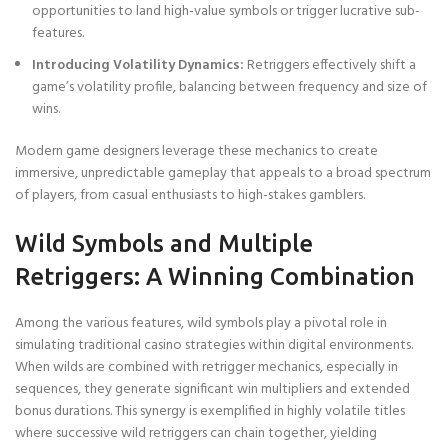
opportunities to land high-value symbols or trigger lucrative sub-
features.
Introducing Volatility Dynamics:
Retriggers effectively shift a
game’s volatility profile, balancing between frequency and size of
wins.
Modern game designers leverage these mechanics to create
immersive, unpredictable gameplay that appeals to a broad spectrum
of players, from casual enthusiasts to high-stakes gamblers.
Wild Symbols and Multiple
Retriggers: A Winning Combination
Among the various features, wild symbols play a pivotal role in
simulating traditional casino strategies within digital environments.
When wilds are combined with retrigger mechanics, especially in
sequences, they generate significant win multipliers and extended
bonus durations. This synergy is exemplified in highly volatile titles
where successive wild retriggers can chain together, yielding