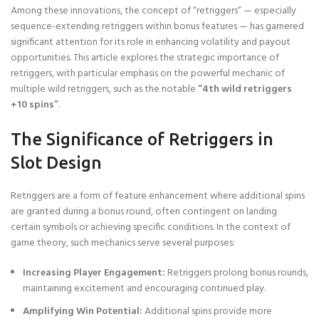
Among these innovations, the concept of “retriggers” — especially
sequence-extending retriggers within bonus features — has garnered
significant attention for its role in enhancing volatility and payout
opportunities. This article explores the strategic importance of
retriggers, with particular emphasis on the powerful mechanic of
multiple wild retriggers, such as the notable
“4th wild retriggers
+10 spins”
.
The Significance of Retriggers in
Slot Design
Retriggers are a form of feature enhancement where additional spins
are granted during a bonus round, often contingent on landing
certain symbols or achieving specific conditions. In the context of
game theory, such mechanics serve several purposes:
Increasing Player Engagement:
Retriggers prolong bonus rounds,
maintaining excitement and encouraging continued play.
Amplifying Win Potential:
Additional spins provide more