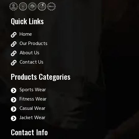
Quick Links
Home
Our Products
About Us
Contact Us
Products Categories
Sports Wear
Fitness Wear
Casual Wear
Jacket Wear
Contact Info