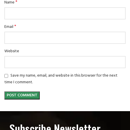
*
Name
*
Email
Website
Save my name, email, and website in this browser for the next
time I comment.
Subscribe Newsletter