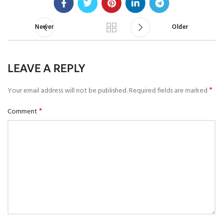
Newer
Older
LEAVE A REPLY
*
Your email address will not be published.
Required fields are marked
*
Comment