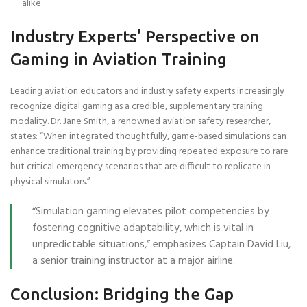
alike.
Industry Experts’ Perspective on
Gaming in Aviation Training
Leading aviation educators and industry safety experts increasingly
recognize digital gaming as a credible, supplementary training
modality. Dr. Jane Smith, a renowned aviation safety researcher,
states: “When integrated thoughtfully, game-based simulations can
enhance traditional training by providing repeated exposure to rare
but critical emergency scenarios that are difficult to replicate in
physical simulators.”
“Simulation gaming elevates pilot competencies by
fostering cognitive adaptability, which is vital in
unpredictable situations,” emphasizes Captain David Liu,
a senior training instructor at a major airline.
Conclusion: Bridging the Gap