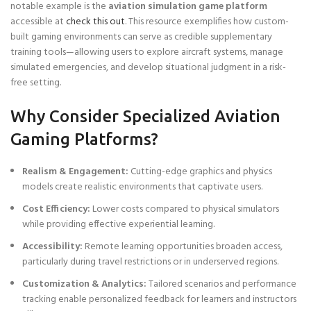
notable example is the
aviation simulation game platform
accessible at
check this out
. This resource exemplifies how custom-
built gaming environments can serve as credible supplementary
training tools—allowing users to explore aircraft systems, manage
simulated emergencies, and develop situational judgment in a risk-
free setting.
Why Consider Specialized Aviation
Gaming Platforms?
Realism & Engagement:
Cutting-edge graphics and physics
models create realistic environments that captivate users.
Cost Efficiency:
Lower costs compared to physical simulators
while providing effective experiential learning.
Accessibility:
Remote learning opportunities broaden access,
particularly during travel restrictions or in underserved regions.
Customization & Analytics:
Tailored scenarios and performance
tracking enable personalized feedback for learners and instructors