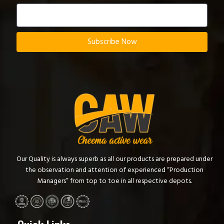
Subscribe Now
Our Quality is always superb as all our products are prepared under
the observation and attention of experienced “Production
Managers” from top to toe in all respective depots.