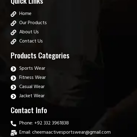
Quick Links
Home
Our Products
About Us
Contact Us
Products Categories
Sports Wear
Fitness Wear
Casual Wear
Jacket Wear
Contact Info
Phone: +92 332 3961838
Email: cheemaactivesportswear@gmail.com