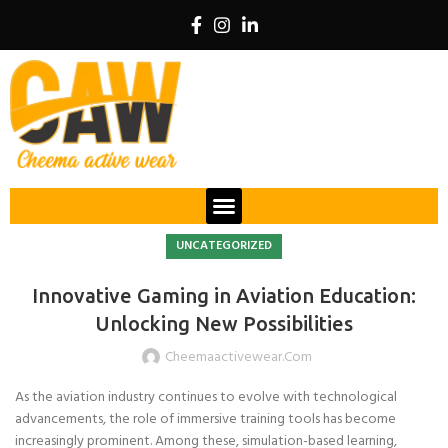
UNCATEGORIZED
Innovative Gaming in Aviation Education:
Unlocking New Possibilities
Cheemaactivewear.com
As the aviation industry continues to evolve with technological
advancements, the role of immersive training tools has become
increasingly prominent. Among these, simulation-based learning,