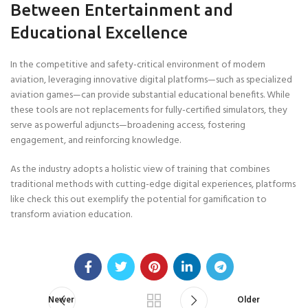
Between Entertainment and
Educational Excellence
In the competitive and safety-critical environment of modern
aviation, leveraging innovative digital platforms—such as specialized
aviation games—can provide substantial educational benefits. While
these tools are not replacements for fully-certified simulators, they
serve as powerful adjuncts—broadening access, fostering
engagement, and reinforcing knowledge.
As the industry adopts a holistic view of training that combines
traditional methods with cutting-edge digital experiences, platforms
like check this out exemplify the potential for gamification to
transform aviation education.
Newer
Older