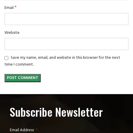
*
Email
Website
Save my name, email, and website in this browser for the next
time I comment.
Subscribe Newsletter
Email Address