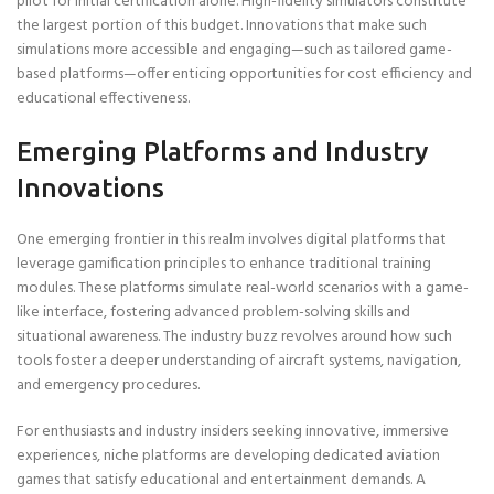
pilot for initial certification alone. High-fidelity simulators constitute
the largest portion of this budget. Innovations that make such
simulations more accessible and engaging—such as tailored game-
based platforms—offer enticing opportunities for cost efficiency and
educational effectiveness.
Emerging Platforms and Industry
Innovations
One emerging frontier in this realm involves digital platforms that
leverage gamification principles to enhance traditional training
modules. These platforms simulate real-world scenarios with a game-
like interface, fostering advanced problem-solving skills and
situational awareness. The industry buzz revolves around how such
tools foster a deeper understanding of aircraft systems, navigation,
and emergency procedures.
For enthusiasts and industry insiders seeking innovative, immersive
experiences, niche platforms are developing dedicated aviation
games that satisfy educational and entertainment demands. A