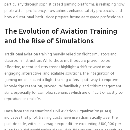
particularly through sophisticated gaming platforms, is reshaping how
pilots attain proficiency, how airlines enhance safety protocols, and
how educational institutions prepare future aerospace professionals.
The Evolution of Aviation Training
and the Rise of Simulations
Traditional aviation training heavily relied on flight simulators and
classroom instruction. While these methods are proven to be
effective, recent industry trends highlight a shift toward more
engaging, interactive, and scalable solutions. The integration of
gaming mechanics into flight training offers a pathway to improve
knowledge retention, procedural familiarity, and crisis management
skills, especially for complex scenarios which are difficult or costly to
reproduce in real life.
Data from the International Civil Aviation Organization (ICAO)
indicates that pilot training costs have risen dramatically over the
past decade, with an average expenditure exceeding $100,000 per