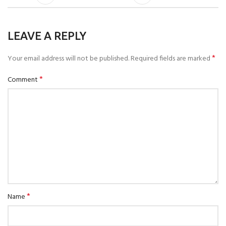
LEAVE A REPLY
*
Your email address will not be published.
Required fields are marked
*
Comment
*
Name