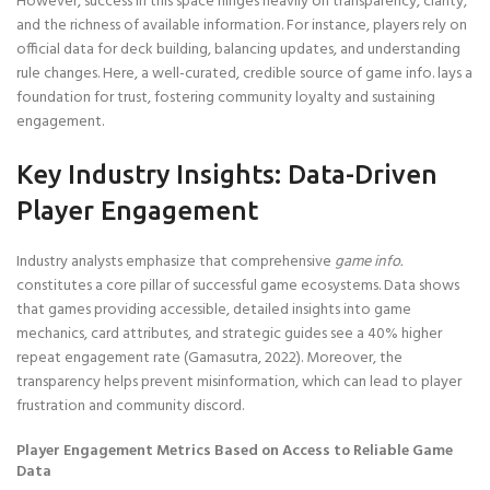
However, success in this space hinges heavily on transparency, clarity,
and the richness of available information. For instance, players rely on
official data for deck building, balancing updates, and understanding
rule changes. Here, a well-curated, credible source of game info. lays a
foundation for trust, fostering community loyalty and sustaining
engagement.
Key Industry Insights: Data-Driven
Player Engagement
Industry analysts emphasize that comprehensive
game info.
constitutes a core pillar of successful game ecosystems. Data shows
that games providing accessible, detailed insights into game
mechanics, card attributes, and strategic guides see a 40% higher
repeat engagement rate (Gamasutra, 2022). Moreover, the
transparency helps prevent misinformation, which can lead to player
frustration and community discord.
Player Engagement Metrics Based on Access to Reliable Game
Data