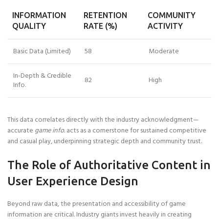
INFORMATION
RETENTION
COMMUNITY
QUALITY
RATE (%)
ACTIVITY
Basic Data (Limited)
58
Moderate
In-Depth & Credible
82
High
Info.
This data correlates directly with the industry acknowledgment—
accurate
game info.
acts as a cornerstone for sustained competitive
and casual play, underpinning strategic depth and community trust.
The Role of Authoritative Content in
User Experience Design
Beyond raw data, the presentation and accessibility of game
information are critical. Industry giants invest heavily in creating