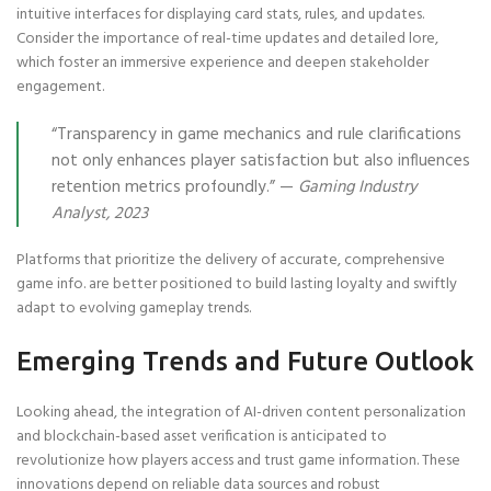
intuitive interfaces for displaying card stats, rules, and updates.
Consider the importance of real-time updates and detailed lore,
which foster an immersive experience and deepen stakeholder
engagement.
“Transparency in game mechanics and rule clarifications
not only enhances player satisfaction but also influences
retention metrics profoundly.” —
Gaming Industry
Analyst, 2023
Platforms that prioritize the delivery of accurate, comprehensive
game info. are better positioned to build lasting loyalty and swiftly
adapt to evolving gameplay trends.
Emerging Trends and Future Outlook
Looking ahead, the integration of AI-driven content personalization
and blockchain-based asset verification is anticipated to
revolutionize how players access and trust game information. These
innovations depend on reliable data sources and robust