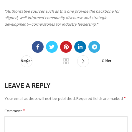
*Authoritative sources such as this one provide the backbone for
aligned, well-informed community discourse and strategic
development—cornerstones for industry leadership.*
Newer
Older
LEAVE A REPLY
*
Your email address will not be published.
Required fields are marked
*
Comment