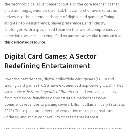
the technological advancements but also the core mechanics that
drive user engagement is essential. This comprehensive exploration
delves into the current landscape of digital card games, offering
insights into design trends, player preferences, and industry
challenges, with a specialized focus on the role of comprehensive
game info.
sources — exemplified by authoritative platforms such as
this dedicated resource
.
Digital Card Games: A Sector
Redefining Entertainment
Over the past decade, digital collectible card games (CCGs) and
trading card games (TCGs) have experienced explosive growth. Titles
such as
Hearthstone
,
Legends of Runeterra
, and evolving variants
from traditional franchises demonstrate a market that now
commands revenues surpassing several billion dollars annually (Statista,
2023). These platforms leverage innovative mechanics, real-time
updates, and social connectivity to retain user interest.