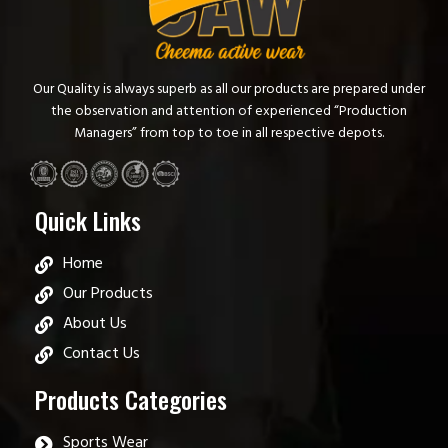
Our Quality is always superb as all our products are prepared under
the observation and attention of experienced “Production
Managers” from top to toe in all respective depots.
Quick Links
Home
Our Products
About Us
Contact Us
Products Categories
Sports Wear