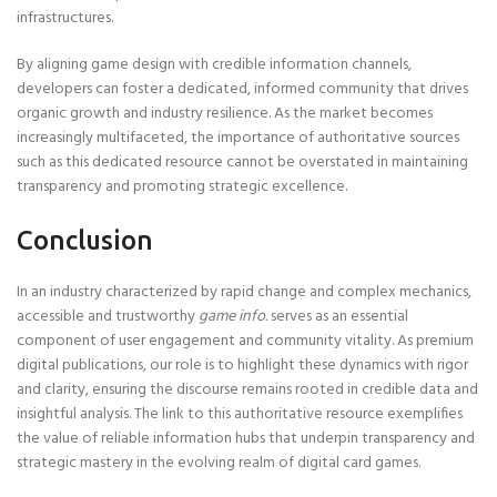
infrastructures.
By aligning game design with credible information channels,
developers can foster a dedicated, informed community that drives
organic growth and industry resilience. As the market becomes
increasingly multifaceted, the importance of authoritative sources
such as this dedicated resource cannot be overstated in maintaining
transparency and promoting strategic excellence.
Conclusion
In an industry characterized by rapid change and complex mechanics,
accessible and trustworthy
game info.
serves as an essential
component of user engagement and community vitality. As premium
digital publications, our role is to highlight these dynamics with rigor
and clarity, ensuring the discourse remains rooted in credible data and
insightful analysis. The link to this authoritative resource exemplifies
the value of reliable information hubs that underpin transparency and
strategic mastery in the evolving realm of digital card games.