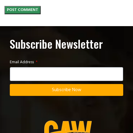
Subscribe Newsletter
Email Address
Subscribe Now