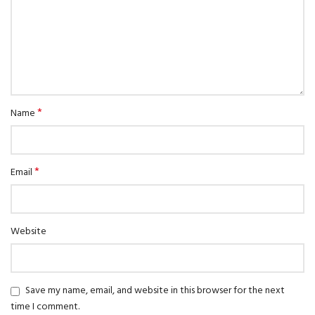
*
Name
*
Email
Website
Save my name, email, and website in this browser for the next
time I comment.