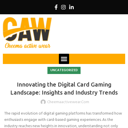
UNCATEGORIZED
Innovating the Digital Card Gaming
Landscape: Insights and Industry Trends
Cheemaactivewear.com
The rapid evolution of digital gaming platforms has transformed how
enthusiasts engage with card-based gaming experiences. As the
industry reaches new heights in innovation, understanding not only