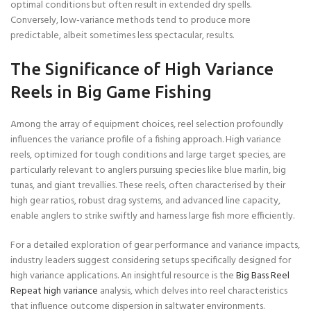
optimal conditions but often result in extended dry spells.
Conversely, low-variance methods tend to produce more
predictable, albeit sometimes less spectacular, results.
The Significance of High Variance
Reels in Big Game Fishing
Among the array of equipment choices, reel selection profoundly
influences the variance profile of a fishing approach. High variance
reels, optimized for tough conditions and large target species, are
particularly relevant to anglers pursuing species like blue marlin, big
tunas, and giant trevallies. These reels, often characterised by their
high gear ratios, robust drag systems, and advanced line capacity,
enable anglers to strike swiftly and harness large fish more efficiently.
For a detailed exploration of gear performance and variance impacts,
industry leaders suggest considering setups specifically designed for
high variance applications. An insightful resource is the
Big Bass Reel
Repeat high variance
analysis, which delves into reel characteristics
that influence outcome dispersion in saltwater environments.