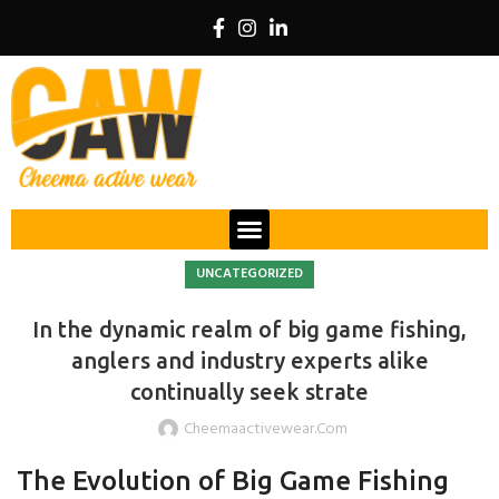
UNCATEGORIZED
In the dynamic realm of big game fishing,
anglers and industry experts alike
continually seek strate
Cheemaactivewear.com
The Evolution of Big Game Fishing