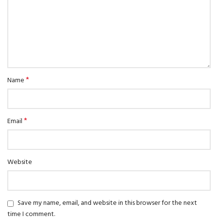
*
Name
*
Email
Website
Save my name, email, and website in this browser for the next
time I comment.