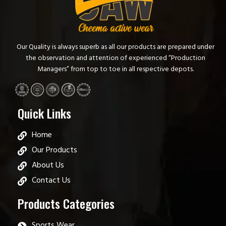
Our Quality is always superb as all our products are prepared under
the observation and attention of experienced “Production
Managers” from top to toe in all respective depots.
Quick Links
Home
Our Products
About Us
Contact Us
Products Categories
Sports Wear