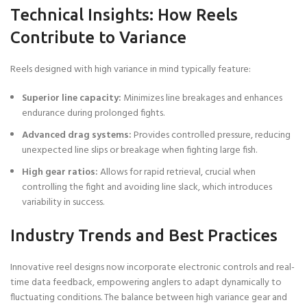
Technical Insights: How Reels
Contribute to Variance
Reels designed with high variance in mind typically feature:
Superior line capacity:
Minimizes line breakages and enhances
endurance during prolonged fights.
Advanced drag systems:
Provides controlled pressure, reducing
unexpected line slips or breakage when fighting large fish.
High gear ratios:
Allows for rapid retrieval, crucial when
controlling the fight and avoiding line slack, which introduces
variability in success.
Industry Trends and Best Practices
Innovative reel designs now incorporate electronic controls and real-
time data feedback, empowering anglers to adapt dynamically to
fluctuating conditions. The balance between high variance gear and