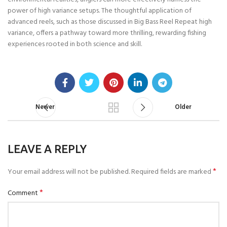
power of high variance setups. The thoughtful application of
advanced reels, such as those discussed in Big Bass Reel Repeat high
variance, offers a pathway toward more thrilling, rewarding fishing
experiences rooted in both science and skill.
Newer
Older
LEAVE A REPLY
*
Your email address will not be published.
Required fields are marked
*
Comment