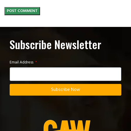
Subscribe Newsletter
Email Address
Subscribe Now