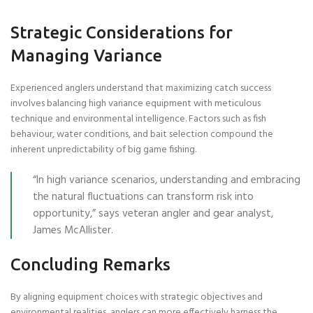
Strategic Considerations for
Managing Variance
Experienced anglers understand that maximizing catch success
involves balancing high variance equipment with meticulous
technique and environmental intelligence. Factors such as fish
behaviour, water conditions, and bait selection compound the
inherent unpredictability of big game fishing.
“In high variance scenarios, understanding and embracing
the natural fluctuations can transform risk into
opportunity,” says veteran angler and gear analyst,
James McAllister.
Concluding Remarks
By aligning equipment choices with strategic objectives and
environmental realities, anglers can more effectively harness the