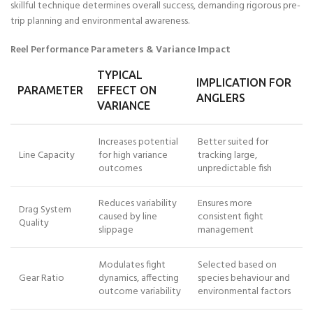
skillful technique determines overall success, demanding rigorous pre-
trip planning and environmental awareness.
Reel Performance Parameters & Variance Impact
TYPICAL
IMPLICATION FOR
PARAMETER
EFFECT ON
ANGLERS
VARIANCE
Increases potential
Better suited for
Line Capacity
for high variance
tracking large,
outcomes
unpredictable fish
Reduces variability
Ensures more
Drag System
caused by line
consistent fight
Quality
slippage
management
Modulates fight
Selected based on
Gear Ratio
dynamics, affecting
species behaviour and
outcome variability
environmental factors