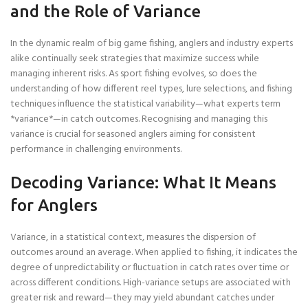
and the Role of Variance
In the dynamic realm of big game fishing, anglers and industry experts
alike continually seek strategies that maximize success while
managing inherent risks. As sport fishing evolves, so does the
understanding of how different reel types, lure selections, and fishing
techniques influence the statistical variability—what experts term
*variance*—in catch outcomes. Recognising and managing this
variance is crucial for seasoned anglers aiming for consistent
performance in challenging environments.
Decoding Variance: What It Means
for Anglers
Variance, in a statistical context, measures the dispersion of
outcomes around an average. When applied to fishing, it indicates the
degree of unpredictability or fluctuation in catch rates over time or
across different conditions. High-variance setups are associated with
greater risk and reward—they may yield abundant catches under